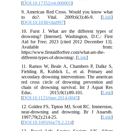
[
DOI:10.17352/ojt.000001
]
9. American Red Cross. Would you know what
to do?. Vital. 2009;6(3):46-9. [
Link
]
[
DOI:10.1038/vital997
]
10. Furst J. What are the different types of
drowning? [Internet]. Washington, D.C.: First
Aid for Free; 2023 [cited 2012 December 13].
Available from:
https://www.firstaidforfree.com/what-are-the-
different-types-of-drowning/. [
Link
]
11. Ramos W, Beale A, Chambers P, Dalke S,
Fielding R, Kublick L, et al. Primary and
secondary drowning interventions: The american
red cross circle of drowning prevention and
chain of drowning survival. Int J Aquat Res
Educ. 2015;9(1):89-101. [
Link
]
[
DOI:10.1123/ijare.2014-0045
]
12. Golden FS, Tipton MJ, Scott RC. Immersion,
near-drowning and drowning. Br J Anaesth.
1997;79(2):214-25. [
Link
]
[
DOI:10.1093/bja/79.2.214
]