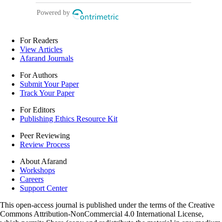
For Readers
View Articles
Afarand Journals
For Authors
Submit Your Paper
Track Your Paper
For Editors
Publishing Ethics Resource Kit
Peer Reviewing
Review Process
About Afarand
Workshops
Careers
Support Center
This open-access journal is published under the terms of the Creative
Commons Attribution-NonCommercial 4.0 International License,