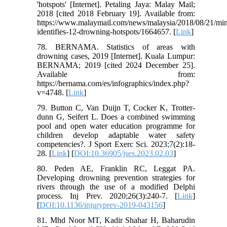
'hotspots' [Internet]. Petaling Jaya: Malay Mail;
2018 [cited 2018 February 19]. Available from:
https://www.malaymail.com/news/malaysia/2018/08/21/min
identifies-12-drowning-hotspots/1664657. [
Link
]
78. BERNAMA. Statistics of areas with
drowning cases, 2019 [Internet]. Kuala Lumpur:
BERNAMA; 2019 [cited 2024 December 25].
Available from:
https://bernama.com/es/infographics/index.php?
v=4748. [
Link
]
79. Button C, Van Duijn T, Cocker K, Trotter-
dunn G, Seifert L. Does a combined swimming
pool and open water education programme for
children develop adaptable water safety
competencies?. J Sport Exerc Sci. 2023;7(2):18-
28. [
Link
] [
DOI:10.36905/jses.2023.02.03
]
80. Peden AE, Franklin RC, Leggat PA.
Developing drowning prevention strategies for
rivers through the use of a modified Delphi
process. Inj Prev. 2020;26(3):240-7. [
Link
]
[
DOI:10.1136/injuryprev-2019-043156
]
81. Mhd Noor MT, Kadir Shahar H, Baharudin