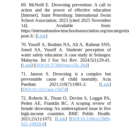
69. McNeill E. Drowning prevention: A call to
action and the power of effective education
[Internet]. Saint Petersburg: International Swim
School Association; 2023 [cited 2025 November
14]. Available from:
https://internationalswimschoolsassociation.org/uncategori
post-3/. [
Link
]
70. Yusoff A, Ibrahim NA, Ali A, Rahmat SNS,
Joned SA, Yusoff A. Students' perception of
water safety education: A case study in Selangor,
Malaysia. Int J Soc Sci Rev. 2024;5(1):29-41.
[
Link
] [
DOI:10.57266/ijssr.v5i1.264
]
71. Janson S. Drowning is a complex but
preventable cause of child mortality. Acta
Paediatr. 2021;110(7):1981-2. [
Link
]
[
DOI:10.1111/apa.15674
]
72. Roberts K, Thom O, Devine S, Leggat PA,
Peden AE, Franklin RC. A scoping review of
female drowning: An underexplored issue in five
high-income countries. BMC Public Health.
2021;21(1):1072. [
Link
] [
DOI:10.1186/s12889-
021-10920-8
]