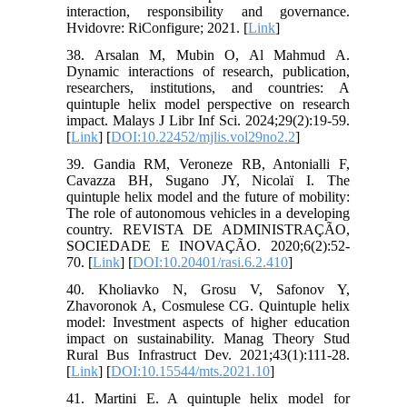
interaction, responsibility and governance.
Hvidovre: RiConfigure; 2021. [
Link
]
38. Arsalan M, Mubin O, Al Mahmud A.
Dynamic interactions of research, publication,
researchers, institutions, and countries: A
quintuple helix model perspective on research
impact. Malays J Libr Inf Sci. 2024;29(2):19-59.
[
Link
] [
DOI:10.22452/mjlis.vol29no2.2
]
39. Gandia RM, Veroneze RB, Antonialli F,
Cavazza BH, Sugano JY, Nicolaï I. The
quintuple helix model and the future of mobility:
The role of autonomous vehicles in a developing
country. REVISTA DE ADMINISTRAÇÃO,
SOCIEDADE E INOVAÇÃO. 2020;6(2):52-
70. [
Link
] [
DOI:10.20401/rasi.6.2.410
]
40. Kholiavko N, Grosu V, Safonov Y,
Zhavoronok A, Cosmulese CG. Quintuple helix
model: Investment aspects of higher education
impact on sustainability. Manag Theory Stud
Rural Bus Infrastruct Dev. 2021;43(1):111-28.
[
Link
] [
DOI:10.15544/mts.2021.10
]
41. Martini E. A quintuple helix model for