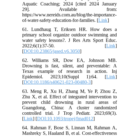
Aquatic Coaching; 2024 [cited 2024 January
29]. Available from:
https://www.nereids.com.au/blog/the-importance-
of-water-safety-education-for-families. [
Link
]
61. Lundhaug T, Eriksen HR. How does a
primary school organize outdoor swimming and
water safety lessons?. J Res Arts Sport Educ.
2022;6(1):37-50. [
Link
]
[
DOI:10.23865/jased.v6.3050
]
62. Williams SR, Dow EA, Johnson MB.
Drowning is fast, silent, and preventable: A
Texas example of research in action. Inj
Epidemiol. 2023;10(Suppl 1):64. [
Link
]
[
DOI:10.1186/s40621-023-00480-3
]
63. Meng R, Xu H, Zhang M, Ye P, Zhou Z,
Zhu X, et al. Effect of integrated intervention to
prevent child drowning in rural areas of
Guangdong, China: A cluster randomized
controlled trial. J Trop Pediatr. 2023;69(3).
[
Link
] [
DOI:10.1093/tropej/fmad012
]
64. Rahman F, Bose S, Linnan M, Rahman A,
Mashreky S, Haaland B, et al. Cost-effectiveness