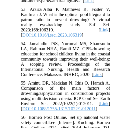
and-theme-parks-amar-singh-hss/. [
Link
]
53. Araiza-Alba P, Matthews B, Foster V,
Kaufman J. What is the optimal pool lifeguard to
patron ratio to prevent drowning? A virtual
reality eye-tracking study. Saf Sci.
2023;168:106319. [
Link
]
[
DOI:10.1016/j.ssci.2023.106319
]
54. Jamaludin TSS, Nurumal MS, Shamsudin
LA, Rahman NHA, Ramli MZ. CPR-drowning
education for school children living in the coastal
community towards improving their well-being:
A scoping review. Proceedings of the
International Nursing, Health and Research
Conference. Makassar: INHRC; 2020. [
Link
]
55. Aminu DR, Madzlan N, Idris O, Hamzh A.
Comparison of the main factors of
drowning/asphyxiation in construction projects
using multi-decision criteria. IOP Conf Ser Earth
Environ Sci. 2022;1022(1):012011. [
Link
]
[
DOI:10.1088/1755-1315/1022/1/012011
]
56. Borneo Post Online. Set up national water
safety council-Lee [Internet]. Kuching: Borneo
Post Online; 2014 [cited 2014 February 23].