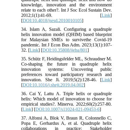
knowledge, innovation and the environment
relate to each other?. Int J Soc Ecol Sustain Dev.
2012;1(1):41-69. [
Link
]
[
DOI:10.4018/jsesd.2010010105
]
34. Islam A, Sazali. Configuring a quadruple
helix innovation model (QHIM) based blueprint
for Malaysian SMEs to survivethe Covid-19
pandemic. Int J Econ Bus Adm. 2023;13(1):107-
32. [
Link
] [
DOI:10.35808/ijeba/801
]
35. Schütz F, Heidingsfelder ML, Schraudner M.
Co-shaping the future in quadruple helix
innovation systems: Uncovering public
preferences toward participatory research and
innovation. She Ji. 2019;5(2):128-46. [
Link
]
[
DOI:10.1016/j.sheji.2019.04.002
]
36. Cai Y, Lattu A. Triple helix or quadruple
helix: Which model of innovation to choose for
empirical studies?. Minerva. 2022;60(2):257-80.
[
Link
] [
DOI:10.1007/s11024-021-09453-6
]
37. Alfonsi A, Blok V, Braun R, Colonnello C,
Popa E, Gerhardus A, et al. Quadruple helix
collaborations in practice: Stakeholder