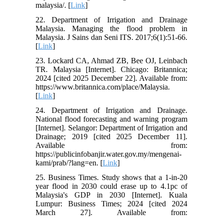
malaysia/. [
Link
]
22. Department of Irrigation and Drainage
Malaysia. Managing the flood problem in
Malaysia. J Sains dan Seni ITS. 2017;6(1):51-66.
[
Link
]
23. Lockard CA, Ahmad ZB, Bee OJ, Leinbach
TR. Malaysia [Internet]. Chicago: Britannica;
2024 [cited 2025 December 22]. Available from:
https://www.britannica.com/place/Malaysia.
[
Link
]
24. Department of Irrigation and Drainage.
National flood forecasting and warning program
[Internet]. Selangor: Department of Irrigation and
Drainage; 2019 [cited 2025 December 11].
Available from:
https://publicinfobanjir.water.gov.my/mengenai-
kami/prab/?lang=en. [
Link
]
25. Business Times. Study shows that a 1-in-20
year flood in 2030 could erase up to 4.1pc of
Malaysia's GDP in 2030 [Internet]. Kuala
Lumpur: Business Times; 2024 [cited 2024
March 27]. Available from: