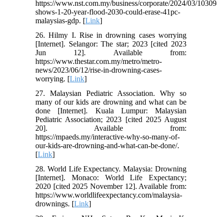
https://www.nst.com.my/business/corporate/2024/03/10309
shows-1-20-year-flood-2030-could-erase-41pc-
malaysias-gdp. [
Link
]
26. Hilmy I. Rise in drowning cases worrying
[Internet]. Selangor: The star; 2023 [cited 2023
Jun 12]. Available from:
https://www.thestar.com.my/metro/metro-
news/2023/06/12/rise-in-drowning-cases-
worrying. [
Link
]
27. Malaysian Pediatric Association. Why so
many of our kids are drowning and what can be
done [Internet]. Kuala Lumpur: Malaysian
Pediatric Association; 2023 [cited 2025 August
20]. Available from:
https://mpaeds.my/interactive-why-so-many-of-
our-kids-are-drowning-and-what-can-be-done/.
[
Link
]
28. World Life Expectancy. Malaysia: Drowning
[Internet]. Monaco: World Life Expectancy;
2020 [cited 2025 November 12]. Available from:
https://www.worldlifeexpectancy.com/malaysia-
drownings. [
Link
]