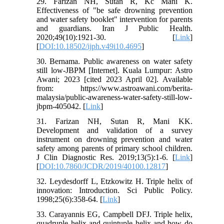
29. Farizan NH, Sutan R, Kc Mani K.
Effectiveness of "be safe drowning prevention
and water safety booklet" intervention for parents
and guardians. Iran J Public Health.
2020;49(10):1921-30. [
Link
]
[
DOI:10.18502/ijph.v49i10.4695
]
30. Bernama. Public awareness on water safety
still low-JBPM [Internet]. Kuala Lumpur: Astro
Awani; 2023 [cited 2023 April 02]. Available
from: https://www.astroawani.com/berita-
malaysia/public-awareness-water-safety-still-low-
jbpm-405042. [
Link
]
31. Farizan NH, Sutan R, Mani KK.
Development and validation of a survey
instrument on drowning prevention and water
safety among parents of primary school children.
J Clin Diagnostic Res. 2019;13(5):1-6. [
Link
]
[
DOI:10.7860/JCDR/2019/40100.12817
]
32. Leydesdorff L, Etzkowitz H. Triple helix of
innovation: Introduction. Sci Public Policy.
1998;25(6):358-64. [
Link
]
33. Carayannis EG, Campbell DFJ. Triple helix,
quadruple helix and quintuple helix and how do