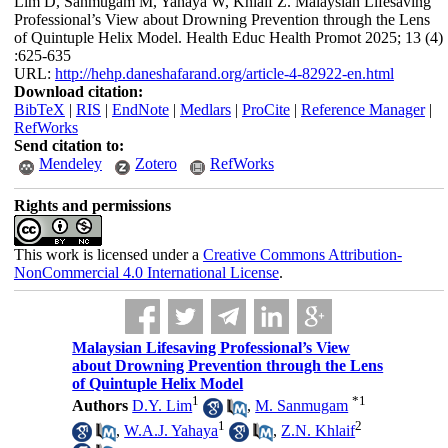
Lim D, Sanmugam M, Yahaya W, Khlaif Z. Malaysian Lifesaving
Professional’s View about Drowning Prevention through the Lens
of Quintuple Helix Model. Health Educ Health Promot 2025; 13 (4)
:625-635
URL:
http://hehp.daneshafarand.org/article-4-82922-en.html
Download citation:
BibTeX
|
RIS
|
EndNote
|
Medlars
|
ProCite
|
Reference Manager
|
RefWorks
Send citation to:
Mendeley
Zotero
RefWorks
Rights and permissions
This work is licensed under a
Creative Commons Attribution-
NonCommercial 4.0 International License
.
Malaysian Lifesaving Professional’s View
about Drowning Prevention through the Lens
of Quintuple Helix Model
1
*
1
Authors
D.Y. Lim
,
M. Sanmugam
1
2
,
W.A.J. Yahaya
,
Z.N. Khlaif