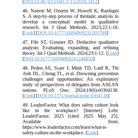
[
DOI:10.46743/2160-3715/2018.3412
]
46. Naeem M, Ozuem W, Howell K, Ranfagni
S. A step-by-step process of thematic analysis to
develop a conceptual model in qualitative
research. Int J Qual Methods. 2023;22:1-18.
[
Link
] [
DOI:10.1177/16094069231205789
]
47. Fife ST, Gossner JD. Deductive qualitative
analysis: Evaluating, expanding, and refining
theory. Int J Qual Methods. 2024;23:1-12. [
Link
]
[
DOI:10.1177/16094069241244856
]
48. Peden AE, Scarr J, Minh TD, Latif R, Thi
Anh DL, Chong TL, et al. Drowning prevention
challenges and opportunities: An exploratory
study of perspectives of delegates from ASEAN
nations. PLoS One. 2024;19(6):e0304138.
[
Link
] [
DOI:10.1371/journal.pone.0304138
]
49. LeaderFactor. What does safety culture look
like in the workplace? [Internet]. Lehi:
LeaderFactor; 2025 [cited 2025 May 25].
Available from:
https://www.leaderfactor.com/learn/what-is-
safety-culture-in-the-workplace. [
Link
]