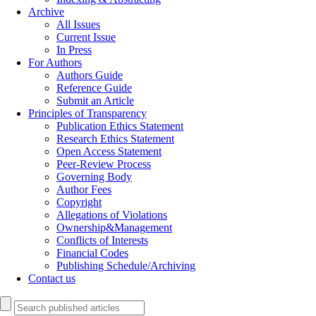
Archive
All Issues
Current Issue
In Press
For Authors
Authors Guide
Reference Guide
Submit an Article
Principles of Transparency
Publication Ethics Statement
Research Ethics Statement
Open Access Statement
Peer-Review Process
Governing Body
Author Fees
Copyright
Allegations of Violations
Ownership&Management
Conflicts of Interests
Financial Codes
Publishing Schedule/Archiving
Contact us