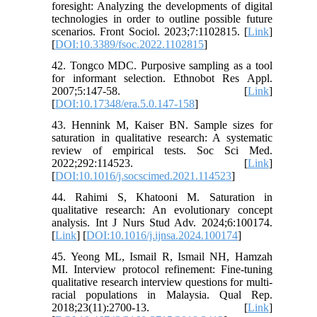
foresight: Analyzing the developments of digital
technologies in order to outline possible future
scenarios. Front Sociol. 2023;7:1102815. [
Link
]
[
DOI:10.3389/fsoc.2022.1102815
]
42. Tongco MDC. Purposive sampling as a tool
for informant selection. Ethnobot Res Appl.
2007;5:147-58. [
Link
]
[
DOI:10.17348/era.5.0.147-158
]
43. Hennink M, Kaiser BN. Sample sizes for
saturation in qualitative research: A systematic
review of empirical tests. Soc Sci Med.
2022;292:114523. [
Link
]
[
DOI:10.1016/j.socscimed.2021.114523
]
44. Rahimi S, Khatooni M. Saturation in
qualitative research: An evolutionary concept
analysis. Int J Nurs Stud Adv. 2024;6:100174.
[
Link
] [
DOI:10.1016/j.ijnsa.2024.100174
]
45. Yeong ML, Ismail R, Ismail NH, Hamzah
MI. Interview protocol refinement: Fine-tuning
qualitative research interview questions for multi-
racial populations in Malaysia. Qual Rep.
2018;23(11):2700-13. [
Link
]