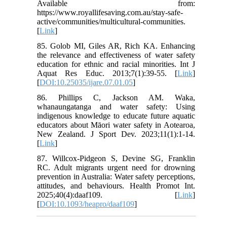
Available from:
https://www.royallifesaving.com.au/stay-safe-
active/communities/multicultural-communities.
[
Link
]
85. Golob MI, Giles AR, Rich KA. Enhancing
the relevance and effectiveness of water safety
education for ethnic and racial minorities. Int J
Aquat Res Educ. 2013;7(1):39-55. [
Link
]
[
DOI:10.25035/ijare.07.01.05
]
86. Phillips C, Jackson AM. Waka,
whanaungatanga and water safety: Using
indigenous knowledge to educate future aquatic
educators about Māori water safety in Aotearoa,
New Zealand. J Sport Dev. 2023;11(1):1-14.
[
Link
]
87. Willcox-Pidgeon S, Devine SG, Franklin
RC. Adult migrants urgent need for drowning
prevention in Australia: Water safety perceptions,
attitudes, and behaviours. Health Promot Int.
2025;40(4):daaf109. [
Link
]
[
DOI:10.1093/heapro/daaf109
]