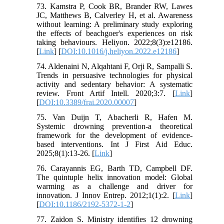
73. Kamstra P, Cook BR, Brander RW, Lawes
JC, Matthews B, Calverley H, et al. Awareness
without learning: A preliminary study exploring
the effects of beachgoer's experiences on risk
taking behaviours. Heliyon. 2022;8(3):e12186.
[
Link
] [
DOI:10.1016/j.heliyon.2022.e12186
]
74. Aldenaini N, Alqahtani F, Orji R, Sampalli S.
Trends in persuasive technologies for physical
activity and sedentary behavior: A systematic
review. Front Artif Intell. 2020;3:7. [
Link
]
[
DOI:10.3389/frai.2020.00007
]
75. Van Duijn T, Abacherli R, Hafen M.
Systemic drowning prevention-a theoretical
framework for the development of evidence-
based interventions. Int J First Aid Educ.
2025;8(1):13-26. [
Link
]
76. Carayannis EG, Barth TD, Campbell DF.
The quintuple helix innovation model: Global
warming as a challenge and driver for
innovation. J Innov Entrep. 2012;1(1):2. [
Link
]
[
DOI:10.1186/2192-5372-1-2
]
77. Zaidon S. Ministry identifies 12 drowning