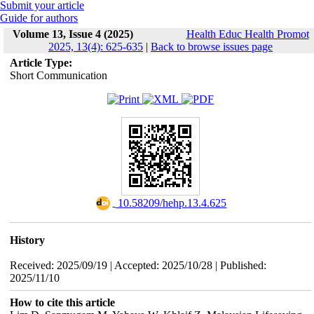
Submit your article
Guide for authors
Volume 13, Issue 4 (2025)
Health Educ Health Promot
2025, 13(4): 625-635
|
Back to browse issues page
Article Type:
Short Communication
‎ 10.58209/hehp.13.4.625
History
Received: 2025/09/19 | Accepted: 2025/10/28 | Published:
2025/11/10
How to cite this article