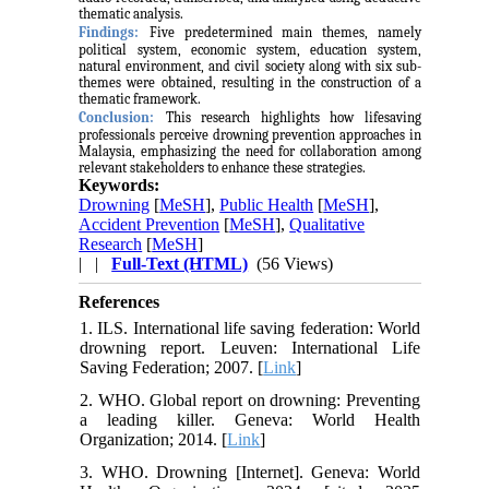
thematic analysis.
Findings:
Five predetermined main themes, namely
political system, economic system, education system,
natural environment, and civil society along with six sub-
themes were obtained, resulting in the construction of a
thematic framework.
Conclusion:
This research highlights how lifesaving
professionals perceive drowning prevention approaches in
Malaysia, emphasizing the need for collaboration among
relevant stakeholders to enhance these strategies.
Keywords:
Drowning
[
MeSH
],
Public Health
[
MeSH
],
Accident Prevention
[
MeSH
],
Qualitative
Research
[
MeSH
]
| |
Full-Text (HTML)
(56 Views)
References
1. ILS. International life saving federation: World
drowning report. Leuven: International Life
Saving Federation; 2007. [
Link
]
2. WHO. Global report on drowning: Preventing
a leading killer. Geneva: World Health
Organization; 2014. [
Link
]
3. WHO. Drowning [Internet]. Geneva: World