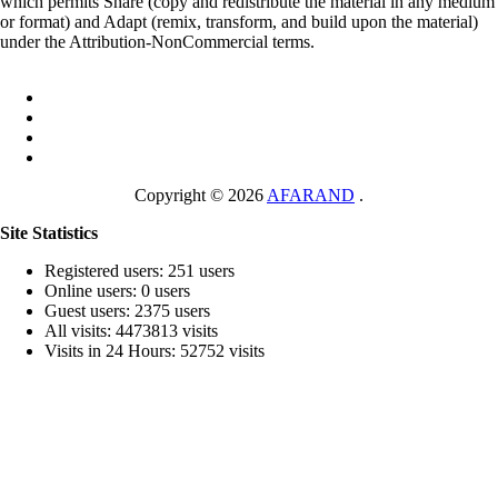
which permits Share (copy and redistribute the material in any medium
or format) and Adapt (remix, transform, and build upon the material)
under the Attribution-NonCommercial terms.
Copyright © 2026
AFARAND
.
Site Statistics
Registered users: 251 users
Online users: 0 users
Guest users: 2375 users
All visits: 4473813 visits
Visits in 24 Hours: 52752 visits