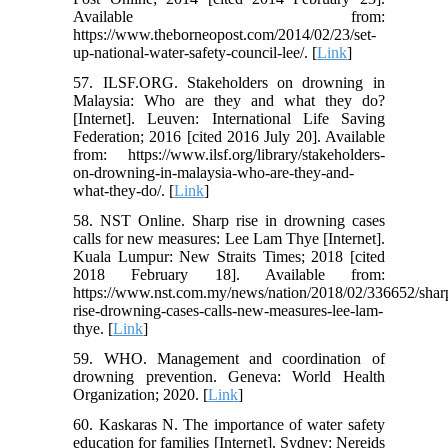
Available from:
https://www.theborneopost.com/2014/02/23/set-
up-national-water-safety-council-lee/. [
Link
]
57. ILSF.ORG. Stakeholders on drowning in
Malaysia: Who are they and what they do?
[Internet]. Leuven: International Life Saving
Federation; 2016 [cited 2016 July 20]. Available
from: https://www.ilsf.org/library/stakeholders-
on-drowning-in-malaysia-who-are-they-and-
what-they-do/. [
Link
]
58. NST Online. Sharp rise in drowning cases
calls for new measures: Lee Lam Thye [Internet].
Kuala Lumpur: New Straits Times; 2018 [cited
2018 February 18]. Available from:
https://www.nst.com.my/news/nation/2018/02/336652/shar
rise-drowning-cases-calls-new-measures-lee-lam-
thye. [
Link
]
59. WHO. Management and coordination of
drowning prevention. Geneva: World Health
Organization; 2020. [
Link
]
60. Kaskaras N. The importance of water safety
education for families [Internet]. Sydney: Nereids