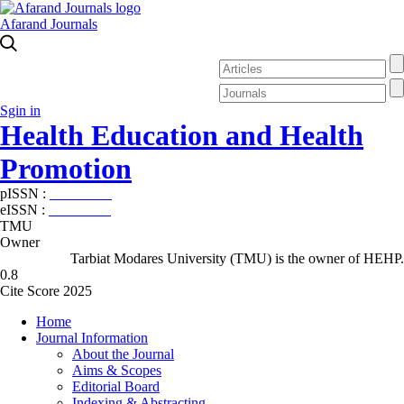
Afarand Journals
Sgin in
Health Education and Health
Promotion
pISSN :
2588-5715
eISSN :
2345-2897
TMU
Owner
Tarbiat Modares University (TMU) is the owner of HEHP.
0.8
Cite Score 2025
Home
Journal Information
About the Journal
Aims & Scopes
Editorial Board
Indexing & Abstracting