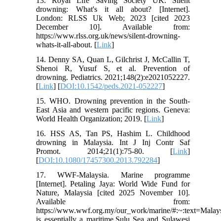
13. Royal Life Saving Society UK. Silent
drowning: What's it all about? [Internet].
London: RLSS Uk Web; 2023 [cited 2023
December 10]. Available from:
https://www.rlss.org.uk/news/silent-drowning-
whats-it-all-about. [
Link
]
14. Denny SA, Quan L, Gilchrist J, McCallin T,
Shenoi R, Yusuf S, et al. Prevention of
drowning. Pediatrics. 2021;148(2):e2021052227.
[
Link
] [
DOI:10.1542/peds.2021-052227
]
15. WHO. Drowning prevention in the South-
East Asia and western pacific regions. Geneva:
World Health Organization; 2019. [
Link
]
16. HSS AS, Tan PS, Hashim L. Childhood
drowning in Malaysia. Int J Inj Contr Saf
Promot. 2014;21(1):75-80. [
Link
]
[
DOI:10.1080/17457300.2013.792284
]
17. WWF-Malaysia. Marine programme
[Internet]. Petaling Jaya: World Wide Fund for
Nature, Malaysia [cited 2025 November 10].
Available from:
https://www.wwf.org.my/our_work/marine/#:~:text=Malay
is essentially a maritime,Sulu Sea and Sulawesi