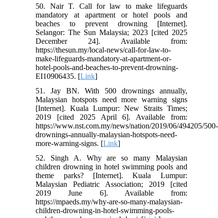
50. Nair T. Call for law to make lifeguards
mandatory at apartment or hotel pools and
beaches to prevent drowning [Internet].
Selangor: The Sun Malaysia; 2023 [cited 2025
December 24]. Available from:
https://thesun.my/local-news/call-for-law-to-
make-lifeguards-mandatory-at-apartment-or-
hotel-pools-and-beaches-to-prevent-drowning-
EI10906435. [
Link
]
51. Jay BN. With 500 drownings annually,
Malaysian hotspots need more warning signs
[Internet]. Kuala Lumpur: New Straits Times;
2019 [cited 2025 April 6]. Available from:
https://www.nst.com.my/news/nation/2019/06/494205/500
drownings-annually-malaysian-hotspots-need-
more-warning-signs. [
Link
]
52. Singh A. Why are so many Malaysian
children drowning in hotel swimming pools and
theme parks? [Internet]. Kuala Lumpur:
Malaysian Pediatric Association; 2019 [cited
2019 June 6]. Available from:
https://mpaeds.my/why-are-so-many-malaysian-
children-drowning-in-hotel-swimming-pools-