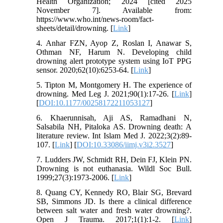
Health Organization; 2024 [cited 2025
November 7]. Available from:
https://www.who.int/news-room/fact-
sheets/detail/drowning. [
Link
]
4. Anhar FZN, Ayop Z, Roslan I, Anawar S,
Othman NF, Harum N. Developing child
drowning alert prototype system using IoT PPG
sensor. 2020;62(10):6253-64. [
Link
]
5. Tipton M, Montgomery H. The experience of
drowning. Med Leg J. 2021;90(1):17-26. [
Link
]
[
DOI:10.1177/00258172211053127
]
6. Khaerunnisah, Aji AS, Ramadhani N,
Salsabila NH, Pitaloka AS. Drowning death: A
literature review. Int Islam Med J. 2022;3(2):89-
107. [
Link
] [
DOI:10.33086/iimj.v3i2.3527
]
7. Ludders JW, Schmidt RH, Dein FJ, Klein PN.
Drowning is not euthanasia. Wildl Soc Bull.
1999;27(3):1973-2006. [
Link
]
8. Quang CY, Kennedy RO, Blair SG, Brevard
SB, Simmons JD. Is there a clinical difference
between salt water and fresh water drowning?.
Open J Trauma. 2017;1(1):1-2. [
Link
]