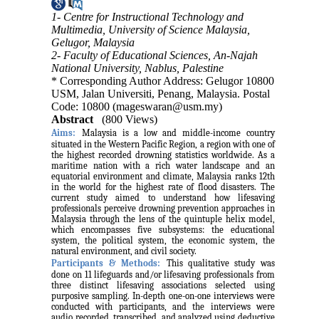
1- Centre for Instructional Technology and
Multimedia, University of Science Malaysia,
Gelugor, Malaysia
2- Faculty of Educational Sciences, An-Najah
National University, Nablus, Palestine
* Corresponding Author Address: Gelugor 10800
USM, Jalan Universiti, Penang, Malaysia. Postal
Code: 10800 (mageswaran@usm.my)
Abstract
(800 Views)
Aims:
Malaysia is a low and middle-income country
situated in the Western Pacific Region, a region with one of
the highest recorded drowning statistics worldwide. As a
maritime nation with a rich water landscape and an
equatorial environment and climate, Malaysia ranks 12th
in the world for the highest rate of flood disasters. The
current study aimed to understand how lifesaving
professionals perceive drowning prevention approaches in
Malaysia through the lens of the quintuple helix model,
which encompasses five subsystems: the educational
system, the political system, the economic system, the
natural environment, and civil society.
Participants & Methods:
This qualitative study was
done on 11 lifeguards and/or lifesaving professionals from
three distinct lifesaving associations selected using
purposive sampling. In-depth one-on-one interviews were
conducted with participants, and the interviews were
audio recorded, transcribed, and analyzed using deductive