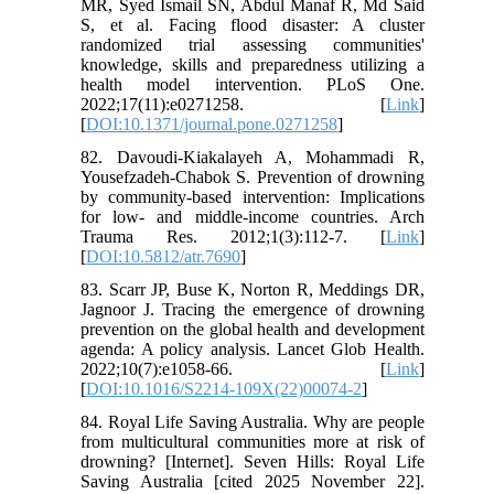
MR, Syed Ismail SN, Abdul Manaf R, Md Said
S, et al. Facing flood disaster: A cluster
randomized trial assessing communities'
knowledge, skills and preparedness utilizing a
health model intervention. PLoS One.
2022;17(11):e0271258. [
Link
]
[
DOI:10.1371/journal.pone.0271258
]
82. Davoudi-Kiakalayeh A, Mohammadi R,
Yousefzadeh-Chabok S. Prevention of drowning
by community-based intervention: Implications
for low- and middle-income countries. Arch
Trauma Res. 2012;1(3):112-7. [
Link
]
[
DOI:10.5812/atr.7690
]
83. Scarr JP, Buse K, Norton R, Meddings DR,
Jagnoor J. Tracing the emergence of drowning
prevention on the global health and development
agenda: A policy analysis. Lancet Glob Health.
2022;10(7):e1058-66. [
Link
]
[
DOI:10.1016/S2214-109X(22)00074-2
]
84. Royal Life Saving Australia. Why are people
from multicultural communities more at risk of
drowning? [Internet]. Seven Hills: Royal Life
Saving Australia [cited 2025 November 22].