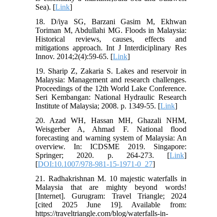
Sea). [
Link
]
18. D/iya SG, Barzani Gasim M, Ekhwan
Toriman M, Abdullahi MG. Floods in Malaysia:
Historical reviews, causes, effects and
mitigations approach. Int J Interdiciplinary Res
Innov. 2014;2(4):59-65. [
Link
]
19. Sharip Z, Zakaria S. Lakes and reservoir in
Malaysia: Management and research challenges.
Proceedings of the 12th World Lake Conference.
Seri Kembangan: National Hydraulic Research
Institute of Malaysia; 2008. p. 1349-55. [
Link
]
20. Azad WH, Hassan MH, Ghazali NHM,
Weisgerber A, Ahmad F. National flood
forecasting and warning system of Malaysia: An
overview. In: ICDSME 2019. Singapore:
Springer; 2020. p. 264-273. [
Link
]
[
DOI:10.1007/978-981-15-1971-0_27
]
21. Radhakrishnan M. 10 majestic waterfalls in
Malaysia that are mighty beyond words!
[Internet]. Gurugram: Travel Triangle; 2024
[cited 2025 June 19]. Available from:
https://traveltriangle.com/blog/waterfalls-in-