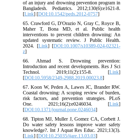
of an injury and drowning prevention program in
Bangladesh. Pediatrics. 2012;130(6):e1621-8.
[
Link
] [
DOI:10.1542/peds.2012-0757
]
65. Crawford G, D'Orazio N, Gray C, Royce B,
Maher T, Bona MD, et al. Public health
interventions to prevent children drowning: An
updated systematic review. J Public Health.
2024. [
Link
] [
DOI:10.1007/s10389-024-02321-
z
]
66. Ahmad S. Drowning prevention:
Introduction and recent developments. Res J Sci
Technol. 2019;11(2):155-8. [
Link
]
[
DOI:10.5958/2349-2988.2019.00023.8
]
67. Koon W, Peden A, Lawes JC, Brander RW.
Coastal drowning: A scoping review of burden,
risk factors, and prevention strategies. PLoS
One. 2021;16(2):e0246034. [
Link
]
[
DOI:10.1371/journal.pone.0246034
]
68. Tipton MJ, Muller J, Gomez CA, Corbett J.
Do water safety lessons improve water safety
knowledge?. Int J Aquat Res Educ. 2021;13(3).
[
Link
] [
DOI:10.25035/ijare.13.03.03
]