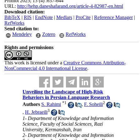
Promot 2025; 13 (4) :637-644
URL:
http://hehp.daneshafarand.org/article-4-82987-en.html
Download citation:
BibTeX
|
RIS
|
EndNote
|
Medlars
|
ProCite
|
Reference Manager
|
RefWorks
Send citation to:
Mendeley
Zotero
RefWorks
Rights and permissions
This work is licensed under a
Creative Commons Attribution-
NonCommercial 4.0 International License
.
Unveiling the Landscape of High-Risk
Behaviors in Persian-Language Research
*
1
2
Authors
S. Rahimi
,
F. Soheili
3
,
H. Jebraeili
1- Department of Knowledge and Information
Science, Faculty of Social Sciences, Razi
University, Kermanshah, Iran
2- Department of Knowledge and Information