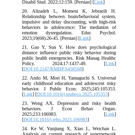
Disabil Stud. 2022;12:159. [Persian] [
Link
]
20. Alizadeh L, Momeni K, Jebraeili H.
Relationship between brain/behavioral system,
impulsive and delay discounting, with high-risk
behaviors in adolescence: The mediation of
emotion dysregulation. Educ Psychol.
2023;19(68):26-45. [Persian] [
Link
]
21. Gao Y, Sun Y. How does psychological
distance influence public risky behavior during
public health emergencies. Risk Manag Healthc
Policy. 2024;17:1437-49. [
Link
]
[
DOI:10.2147/RMHP.S458168
]
22. Ando M, Mori H, Yamaguchi S. Universal
early childhood education and adolescent risky
behavior. J Public Econ. 2025;245:105353.
[
Link
] [
DOI:10.1016/j.jpubeco.2025.105353
]
23. Weng AX. Depression and risky health
behaviors. J Econ Behav Organ.
2025;233:106983. [
Link
]
[
DOI:10.1016/j.jebo.2025.106983
]
24. Ke W, Yunjiang X, Xiao L, Weichan L.
Analysis on current research of supernetwork