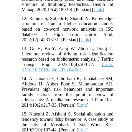
structure of throbbing headaches. Health Inf
Manag. 2020;17(4):189-98. [Persian] [
Link
]
12. Rahimi S, Soheili F, Sharafi N. Knowledge
structure of Iranian higher education studies
based on co-word network analysis in ISC
database. J High Educ Curric Stud.
2022;12(24):313-31. [Persian] [
Link
]
13. Ge H, Bo Y, Zang W, Zhou L, Dong L.
Literature review of driving risk identification
research based on bibliometric analysis. J Traffic
Transp Eng. 2023;10(4):560-77. [
Link
]
[
DOI:10.1016/j.jtte.2023.04.001
]
14. Atashnafas E, Ghorbani R, Tabatabaee SM,
Abdoos H, Abbas Poor S, Mahmoudian AR.
Prevalent high risk behaviors and important
family factors from the point of view of
adolescents: A qualitative research. J Fam Res.
2014;10(2):217-33. [Persian] [
Link
]
15. Nateghi Z, Afshani S. Social alienation and
tendency toward risky behavior: A case study of
the city of Mashhad. J Soc Work Res.
2019;3(10):107-44. [Persian] [
Link
]