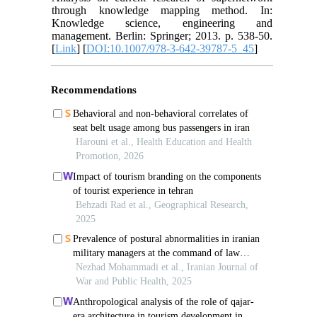
through knowledge mapping method. In:
Knowledge science, engineering and
management. Berlin: Springer; 2013. p. 538-50.
[
Link
] [
DOI:10.1007/978-3-642-39787-5_45
]