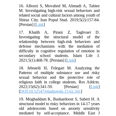
16. Alborzi S, Movahed M, Ahmadi A, Tabiee
M. Investigating high-risk sexual behaviors and
related social and cultural factors among youth of
Shiraz City. Iran Popul Stud. 2019;5(2):157-84.
[Persian] [
Link
]
17. Khatib A, Pirani Z, Taghvaei D.
Investigating the structural model of the
relationship between high-risk behaviors and
defense mechanisms with the mediation of
difficulty in cognitive regulation of emotion in
secondary school students. Islam Life J.
2021;5(1):468-78. [Persian] [
Link
]
18. Jebraeili H, Felegari M. Analyzing the
Patterns of multiple substance use and risky
sexual behavior and the protective role of
religious faith in college students. Res Addctn.
2022;15(62):341-59. [Persian] [
Link
]
[
DOI:10.52547/etiadpajohi.15.62.341
]
19. Moghaddam K, Bashardoost S, Saberi H. A
structural model to risky behaviors in 14-17 years
old adolescents based on anxiety sensitivity
mediated by self-acceptance. Middle East J