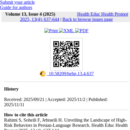
Submit your article
Guide for authors
Volume 13, Issue 4 (2025)
Health Educ Health Promot
2025, 13(4): 637-644
|
Back to browse issues page
‎ 10.58209/hehp.13.4.637
History
Received: 2025/09/21 | Accepted: 2025/11/2 | Published:
2025/11/11
How to cite this article
Rahimi S, Soheili F, Jebraeili H. Unveiling the Landscape of High-
Risk Behaviors in Persian-Language Research. Health Educ Health