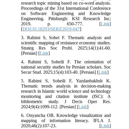
research topic mining based on co-word analysis.
Proceedings of the 31st International Conference
on Software Engineering and Knowledge
Engineering. Pittsburgh: KSI Research Inc;
2019. p. 650-777. [
Link
]
[
DOI:10.18293/SEKE2019-047
]
3. Rahimi S, Sohei F. Thematic analysis and
scientific mapping of resistance economy studies.
Strateg Res Soc Probl. 2025;14(1):41-60.
[Persian] [
Link
]
4. Rahimi S, Soheili F. The orientation of
national security studies by Persian scholars. Soc
Secur Stud. 2025;15(4):103-40. [Persian] [
Link
]
5. Rahimi S, Soheili F, Yazdanbakhsh K.
Thematic trends analysis in decision-making
research in Islamic world science and technology
monitoring and citation institute (ISC): A
bibliometric study. J Decis Oper Res.
2024;9(4):1099-112. [Persian] [
Link
]
6. Onyancha OB. Knowledge visualization and
mapping of information literacy. IFLA J.
2020;46(2):107-23. [
Link
]