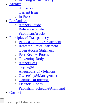
Archive
All Issues
Current Issue
In Press
For Authors
Authors Guide
Reference Guide
Submit an Article
Principles of Transparency
Publication Ethics Statement
Research Ethics Statement
Open Access Statement
Peer-Review Process
Governing Body
Author Fees
Copyright
Allegations of Violations
Ownership&Management
Conflicts of Interests
Financial Codes
Publishing Schedule/Archiving
Contact us