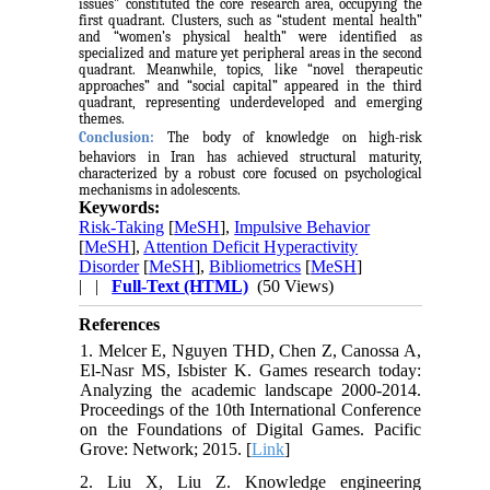
issues” constituted the core research area, occupying the
first quadrant. Clusters, such as “student mental health”
and “women’s physical health” were identified as
specialized and mature yet peripheral areas in the second
quadrant. Meanwhile, topics, like “novel therapeutic
approaches” and “social capital” appeared in the third
quadrant, representing underdeveloped and emerging
themes.
Conclusion:
The body of knowledge on high-risk
behaviors in Iran has achieved structural maturity,
characterized by a robust core focused on psychological
mechanisms in adolescents.
Keywords:
Risk-Taking
[
MeSH
],
Impulsive Behavior
[
MeSH
],
Attention Deficit Hyperactivity
Disorder
[
MeSH
],
Bibliometrics
[
MeSH
]
| |
Full-Text (HTML)
(50 Views)
References
1. Melcer E, Nguyen THD, Chen Z, Canossa A,
El-Nasr MS, Isbister K. Games research today:
Analyzing the academic landscape 2000-2014.
Proceedings of the 10th International Conference
on the Foundations of Digital Games. Pacific
Grove: Network; 2015. [
Link
]
2. Liu X, Liu Z. Knowledge engineering