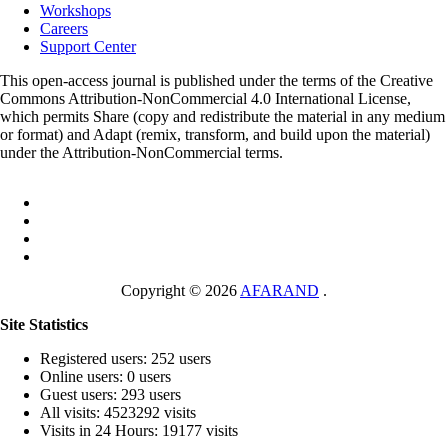
Workshops
Careers
Support Center
This open-access journal is published under the terms of the Creative
Commons Attribution-NonCommercial 4.0 International License,
which permits Share (copy and redistribute the material in any medium
or format) and Adapt (remix, transform, and build upon the material)
under the Attribution-NonCommercial terms.
Copyright © 2026
AFARAND
.
Site Statistics
Registered users: 252 users
Online users: 0 users
Guest users: 293 users
All visits: 4523292 visits
Visits in 24 Hours: 19177 visits