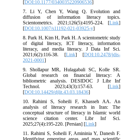
[
DOI:10.1177/0340035220906536
]
7. Li Y, Chen Y, Wang Q. Evolution and
diffusion of information literacy topics.
Scientometrics. 2021;126(5):4195-224. [
Link
]
[
DOI:10.1007/s11192-021-03925-y
]
8. Park H, Kim H, Park H. A scientometric study
of digital literacy, ICT literacy, information
literacy, and media literacy. J Data Inf Sci.
2021;6(2):116-38. [
Link
] [
DOI:10.2478/jdis-
2021-0001
]
9. Shollapur MR, Hulagabali SC, Kolle SR.
Global research on financial literacy: A
bibliometric analysis. DESIDOC J Libr Inf
Technol. 2023;43(3):157-63. [
Link
]
[
DOI:10.14429/djlit.43.03.18436
]
10. Rahimi S, Soheili F, Khasseh AA. An
analysis of literacy research in Iran: The
conceptual structure of literacy in Islamic world
science citation center. Libr Inf Sci.
2025;27(4):195-220. [Persian] [
Link
]
11. Rahimi S, Soheili F, Amininia Y, Danesh F.
Identifying emerging areas and map scientific