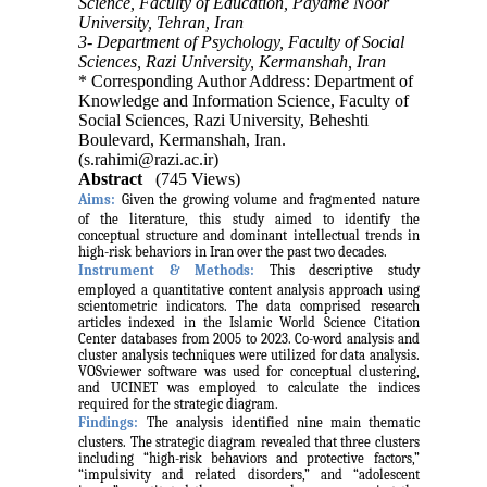
Science, Faculty of Education, Payame Noor
University, Tehran, Iran
3- Department of Psychology, Faculty of Social
Sciences, Razi University, Kermanshah, Iran
* Corresponding Author Address: Department of
Knowledge and Information Science, Faculty of
Social Sciences, Razi University, Beheshti
Boulevard, Kermanshah, Iran.
(s.rahimi@razi.ac.ir)
Abstract
(745 Views)
Aims:
Given the growing volume and fragmented nature
of the literature, this study aimed to identify the
conceptual structure and dominant intellectual trends in
high-risk behaviors in Iran over the past two decades.
Instrument & Methods:
This descriptive study
employed a quantitative content analysis approach using
scientometric indicators. The data comprised research
articles indexed in the Islamic World Science Citation
Center databases from 2005 to 2023. Co-word analysis and
cluster analysis techniques were utilized for data analysis.
VOSviewer software was used for conceptual clustering,
and UCINET was employed to calculate the indices
required for the strategic diagram.
Findings:
The analysis identified nine main thematic
clusters. The strategic diagram revealed that three clusters
including “high-risk behaviors and protective factors,”
“impulsivity and related disorders,” and “adolescent