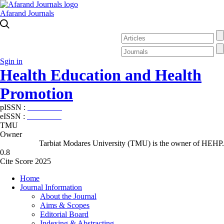
Afarand Journals
Sgin in
Health Education and Health
Promotion
pISSN :
2588-5715
eISSN :
2345-2897
TMU
Owner
Tarbiat Modares University (TMU) is the owner of HEHP.
0.8
Cite Score 2025
Home
Journal Information
About the Journal
Aims & Scopes
Editorial Board
Indexing & Abstracting