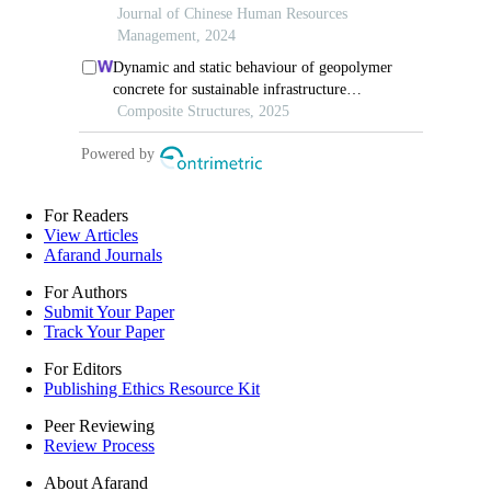
For Readers
View Articles
Afarand Journals
For Authors
Submit Your Paper
Track Your Paper
For Editors
Publishing Ethics Resource Kit
Peer Reviewing
Review Process
About Afarand