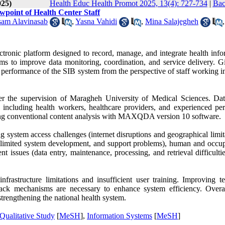
025)
Health Educ Health Promot 2025, 13(4): 727-734
|
Bac
wpoint of Health Center Staff
am Alavinasab
,
Yasna Vahidi
,
Mina Salajegheh
,
ctronic platform designed to record, manage, and integrate health info
aims to improve data monitoring, coordination, and service delivery. G
e performance of the SIB system from the perspective of staff working i
der the supervision of Maragheh University of Medical Sciences. Da
 including health workers, healthcare providers, and experienced per
ing conventional content analysis with MAXQDA version 10 software.
g system access challenges (internet disruptions and geographical limit
s, limited system development, and support problems), human and occup
ssues (data entry, maintenance, processing, and retrieval difficultie
frastructure limitations and insufficient user training. Improving te
edback mechanisms are necessary to enhance system efficiency. Overa
strengthening the national health system.
Qualitative Study
[
MeSH
],
Information Systems
[
MeSH
]