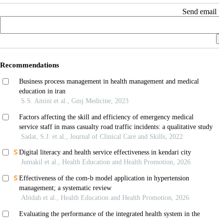
Send email t