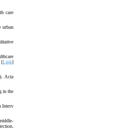
th care
e urban
itative
lthcare
 [
Link
]
). Acta
 in the
 Interv
middle‐
ection.