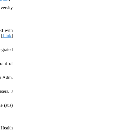
versity
ed with
 [
Link
]
egrated
oint of
th Adm.
sers. J
e (sus)
 Health