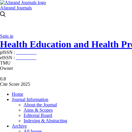
Afarand Journals
Sgin in
Health Education and Health P
pISSN :
2588-5715
eISSN :
2345-2897
TMU
Owner
0.8
Cite Score 2025
Home
Journal Information
About the Journal
Aims & Scopes
Editorial Board
Indexing & Abstracting
Archive
All Issues