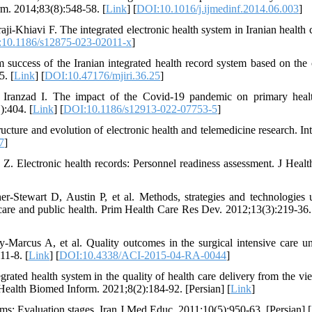
rm. 2014;83(8):548-58. [
Link
] [
DOI:10.1016/j.ijmedinf.2014.06.003
]
-Khiavi F. The integrated electronic health system in Iranian health c
10.1186/s12875-023-02011-x
]
success of the Iranian integrated health record system based on the c
5. [
Link
] [
DOI:10.47176/mjiri.36.25
]
ranzad I. The impact of the Covid-19 pandemic on primary heal
):404. [
Link
] [
DOI:10.1186/s12913-022-07753-5
]
ucture and evolution of electronic health and telemedicine research. In
7
]
. Electronic health records: Personnel readiness assessment. J Heal
Stewart D, Austin P, et al. Methods, strategies and technologies 
 care and public health. Prim Health Care Res Dev. 2012;13(3):219-36.
arcus A, et al. Quality outcomes in the surgical intensive care uni
11-8. [
Link
] [
DOI:10.4338/ACI-2015-04-RA-0044
]
ted health system in the quality of health care delivery from the vi
 Health Biomed Inform. 2021;8(2):184-92. [Persian] [
Link
]
s: Evaluation stages. Iran J Med Educ. 2011;10(5):950-63. [Persian] [