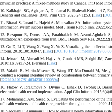
physician practices: A mixed-methods study in Canada. Int J Med Info
10. Kalkhajeh SG, Aghajari A, Dindamal B, Shahvali-Kuhshuri Z, Faraji
Benefits and challenges. BMC Prim Care. 2023;24(1):53. [
Link
] [
DOI:
11. Bitaraf S, Janani L, Hajebi A, Motevalian SA. Information system 
information system success model. Med J Islam Repub Iran. 2022;36:2
12. Rezapour R, Dorosti AA, Farahbakhsh M, Azami-Aghdash S, I
utilization: An experience from Iran. BMC Health Serv Res. 2022;22(1
13. Gu D, Li T, Wang X, Yang X, Yu Z. Visualizing the intellectual str
Inform. 2019;130:103947. [
Link
] [
DOI:10.1016/j.ijmedinf.2019.08.00
14. Jebraeili M, Ahmadi M, Hajavi A, Gouhari MR, Sedghi JM, Zare Z
2010;13(39):17-24. [Persian] [
Link
]
15. Valaitis R, Martin-Misener R, Wong ST, MacDonald M, Meagher-
conduct a scoping literature review of collaboration between primary
[
DOI:10.1017/S1463423611000594
]
16. Flatow V, Ibragimova N, Divino C, Eshak D, Twohig B, Bassily-M
electronic health record implementation. Appl Clin Inform. 2015;6(4):6
17. Mohammadi AM, Saeed S. Evaluating the performance of the integra
of health workers and health care providers throughout iran in 2020. J
18. Sadoughi F, Aminpour F. How to evaluate health information system