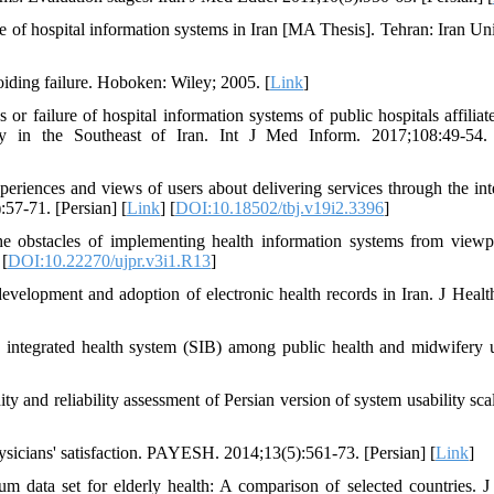
e of hospital information systems in Iran [MA Thesis]. Tehran: Iran Uni
oiding failure. Hoboken: Wiley; 2005. [
Link
]
r failure of hospital information systems of public hospitals affiliat
dy in the Southeast of Iran. Int J Med Inform. 2017;108:49-54.
riences and views of users about delivering services through the int
7-71. [Persian] [
Link
] [
DOI:10.18502/tbj.v19i2.3396
]
 obstacles of implementing health information systems from viewp
 [
DOI:10.22270/ujpr.v3i1.R13
]
evelopment and adoption of electronic health records in Iran. J Heal
integrated health system (SIB) among public health and midwifery u
 and reliability assessment of Persian version of system usability scal
sicians' satisfaction. PAYESH. 2014;13(5):561-73. [Persian] [
Link
]
ata set for elderly health: A comparison of selected countries. J