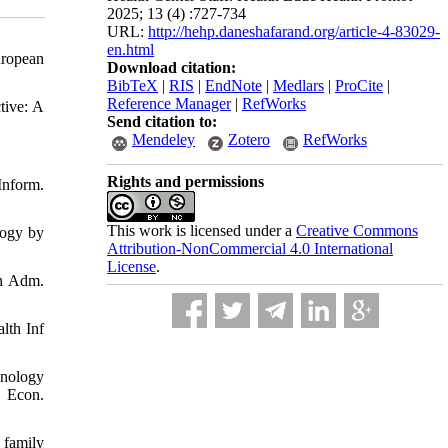
2025; 13 (4) :727-734
URL:
http://hehp.daneshafarand.org/article-4-83029-
en.html
uropean
Download citation:
BibTeX
|
RIS
|
EndNote
|
Medlars
|
ProCite
|
Reference Manager
|
RefWorks
tive: A
Send citation to:
Mendeley
Zotero
RefWorks
Rights and permissions
Inform.
This work is licensed under a
Creative Commons
logy by
Attribution-NonCommercial 4.0 International
License
.
th Adm.
lth Inf
hnology
g Econ.
 family