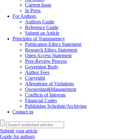
Current Issue
In Press
For Authors
Authors Guide
Reference Guide
Submit an Article
Principles of Transparency
Publication Ethics Statement
Research Ethics Statement
Open Access Statement
Peer-Review Process
Governing Body
Author Fees
Copyright
Allegations of Violations
Ownership&Management
Conflicts of Interests
Financial Codes
Publishing Schedule/Archiving
Contact us
Submit your article
Guide for authors