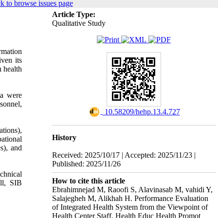
k to browse issues page
Article Type:
Qualitative Study
rmation
iven its
n health
ta were
sonnel,
‎ 10.58209/hehp.13.4.727
ations),
History
ational
s), and
Received: 2025/10/17 | Accepted: 2025/11/23 |
Published: 2025/11/26
chnical
How to cite this article
ll, SIB
Ebrahimnejad M, Raoofi S, Alavinasab M, vahidi Y,
Salajegheh M, Alikhah H. Performance Evaluation
of Integrated Health System from the Viewpoint of
Health Center Staff. Health Educ Health Promot