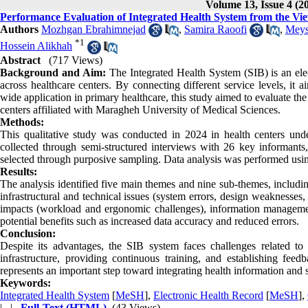
Volume 13, Issue 4 (2
Performance Evaluation of Integrated Health System from the Vie
Authors
Mozhgan Ebrahimnejad
,
Samira Raoofi
,
Meys
*
1
Hossein Alikhah
Abstract
(717 Views)
Background and Aim:
The Integrated Health System (SIB) is an ele
across healthcare centers. By connecting different service levels, it 
wide application in primary healthcare, this study aimed to evaluate th
centers affiliated with Maragheh University of Medical Sciences.
Methods:
This qualitative study was conducted in 2024 in health centers un
collected through semi-structured interviews with 26 key informants,
selected through purposive sampling. Data analysis was performed us
Results:
The analysis identified five main themes and nine sub-themes, includin
infrastructural and technical issues (system errors, design weaknesse
impacts (workload and ergonomic challenges), information management i
potential benefits such as increased data accuracy and reduced errors.
Conclusion:
Despite its advantages, the SIB system faces challenges related to in
infrastructure, providing continuous training, and establishing fe
represents an important step toward integrating health information and 
Keywords:
Integrated Health System
[
MeSH
],
Electronic Health Record
[
MeSH
],
| |
Full-Text (HTML)
(43 Views)