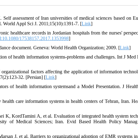
Self assessment of Iran universities of medical sciences based on E
 World Appl Sci J. 2011;15(10):1391-7. [
Link
]
ronic healthcare records in Jordanian hospitals from the nurses' perspec
:10.1080/17538157.2017.1353998
]
ance document. Geneva: World Health Organization; 2009. [
Link
]
n of health information systems-problems and challenges. Int J Med 
ganizational factors affecting the application of information techno
):123-32. [Persian] [
Link
]
ors of health information systemsand a Model Presentation. J Heal
alth care information systems in health centers of Tehran, Iran. Hea
K, KordTamini A, et al. Evaluation of integrated health system tec
rsity of Medical Sciences; Iran. Evid Based Health Policy Mana
an J, et al. Barriers to organizational adoption of EMR systems in