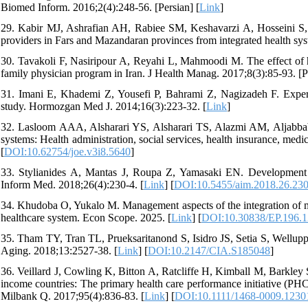
Biomed Inform. 2016;2(4):248-56. [Persian] [
Link
]
29. Kabir MJ, Ashrafian AH, Rabiee SM, Keshavarzi A, Hosseini S, N
providers in Fars and Mazandaran provinces from integrated health sys
30. Tavakoli F, Nasiripour A, Reyahi L, Mahmoodi M. The effect of hea
family physician program in Iran. J Health Manag. 2017;8(3):85-93. [Pe
31. Imani E, Khademi Z, Yousefi P, Bahrami Z, Nagizadeh F. Experie
study. Hormozgan Med J. 2014;16(3):223-32. [
Link
]
32. Lasloom AAA, Alsharari YS, Alsharari TS, Alazmi AM, Aljabbab 
systems: Health administration, social services, health insurance, medi
[
DOI:10.62754/joe.v3i8.5640
]
33. Stylianides A, Mantas J, Roupa Z, Yamasaki EN. Development 
Inform Med. 2018;26(4):230-4. [
Link
] [
DOI:10.5455/aim.2018.26.23
34. Khudoba O, Yukalo M. Management aspects of the integration of med
healthcare system. Econ Scope. 2025. [
Link
] [
DOI:10.30838/EP.196.1
35. Tham TY, Tran TL, Prueksaritanond S, Isidro JS, Setia S, Welluppil
Aging. 2018;13:2527-38. [
Link
] [
DOI:10.2147/CIA.S185048
]
36. Veillard J, Cowling K, Bitton A, Ratcliffe H, Kimball M, Barkley
income countries: The primary health care performance initiative (PH
Milbank Q. 2017;95(4):836-83. [
Link
] [
DOI:10.1111/1468-0009.1230