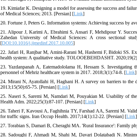
19. Kimiafar K. Designing a model for assessing the success and failur
of Medical Sciences; 2013. [Persian] [
Link
]
20. Fortune J, Peters G. Information systems: Achieving success by av
21. Alipour J, Karimi A, Ebrahimi S, Ansari F, Mehdipour Y. Success o
Zahedan University of Medical Sciences: A cross sectional stu
[
DOI:10.1016/j.ijmedinf.2017.10.005
]
22. Jafari H, Ranjbar M, Amini-Rarani M, Hashemi F, Bidoki SS. Expe
health system: A qualitative study. TOLOOEBEHDASHT. 2020;19(2):5
23. Yazdanpanah A, Eatemadololama H, Hessam S. Investigating the
personnel of Mehriz healthcare system in 2017. 2018;3(1):74-8. [
Link
]
24. Mirani N, Ayatollahi H, Haghani H. A survey on barriers to the d
2013;15(50):65-75. [Persian] [
Link
]
25. Naseri S, Saremi M, Namdari M, Pouyakian M. Usability of the 
Health Adm. 2022;25(3):87-107. [Persian] [
Link
]
26. Taheri F, Kavousi A, Faghihnia TY, Farshad AA, Saremi M. Validity
for traffic signs. Iran Occup Health. 2017;14(1):12-22. [Persian] [
Link
]
27. Torabian S, Damari B, Cheraghi MA. 'Rural Insurance': Family phy
28. Sadoughi F, Ahmadi M, Shahi M, Davari Dolatabadi N. Minimum d