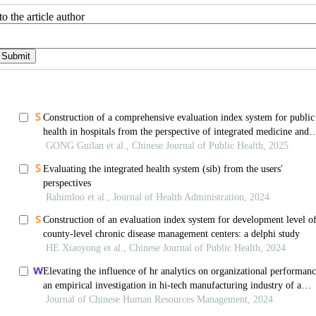
o the article author