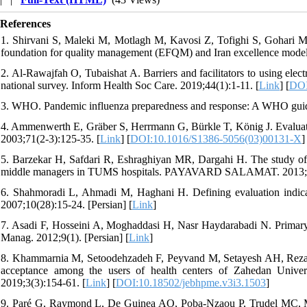
References
1. Shirvani S, Maleki M, Motlagh M, Kavosi Z, Tofighi S, Gohari M. 
foundation for quality management (EFQM) and Iran excellence model.
2. Al-Rawajfah O, Tubaishat A. Barriers and facilitators to using elect
national survey. Inform Health Soc Care. 2019;44(1):1-11. [
Link
] [
DOI
3. WHO. Pandemic influenza preparedness and response: A WHO guid
4. Ammenwerth E, Gräber S, Herrmann G, Bürkle T, König J. Evaluatio
2003;71(2-3):125-35. [
Link
] [
DOI:10.1016/S1386-5056(03)00131-X
]
5. Barzekar H, Safdari R, Eshraghiyan MR, Dargahi H. The study of or
middle managers in TUMS hospitals. PAYAVARD SALAMAT. 2013;7(2
6. Shahmoradi L, Ahmadi M, Haghani H. Defining evaluation indicat
2007;10(28):15-24. [Persian] [
Link
]
7. Asadi F, Hosseini A, Moghaddasi H, Nasr Haydarabadi N. Primary he
Manag. 2012;9(1). [Persian] [
Link
]
8. Khammarnia M, Setoodehzadeh F, Peyvand M, Setayesh AH, Rezaei 
acceptance among the users of health centers of Zahedan Unive
2019;3(3):154-61. [
Link
] [
DOI:10.18502/jebhpme.v3i3.1503
]
9. Paré G, Raymond L, De Guinea AO, Poba-Nzaou P, Trudel MC, Mars