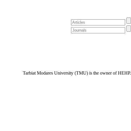
Tarbiat Modares University (TMU) is the owner of HEHP.