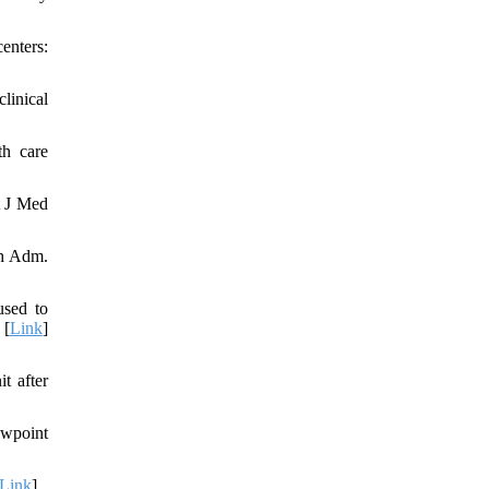
enters:
linical
th care
t J Med
th Adm.
used to
 [
Link
]
t after
ewpoint
Link
]