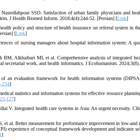
asrollahpour SSD. Satisfaction of urban family physicians and heal
tem. J Health Biomed Inform. 2018;4(4):244-52. [Persian] [
Link
]
lth policy and structure of health insurance on referral system in th
rsian] [
Link
]
nces of nursing managers about hospital information system: A qual
BM, Alkhaibari MI, et al. Comprehensive analysis of integrated hea
cal secretarial work, and health informatics. J Ecohumanism. 2024;3(8).
of an evaluation framework for health information systems (DIPSA
0-234
]
ical statistics and information systems for effective resource planning
23-127
]
lai V. Integrated health care systems in Asia: An urgent necessity. Clin
 S, et al. Better measurement for performance improvement in low‐and 
CPI) experience of conceptual framework development and indicator sel
1
]