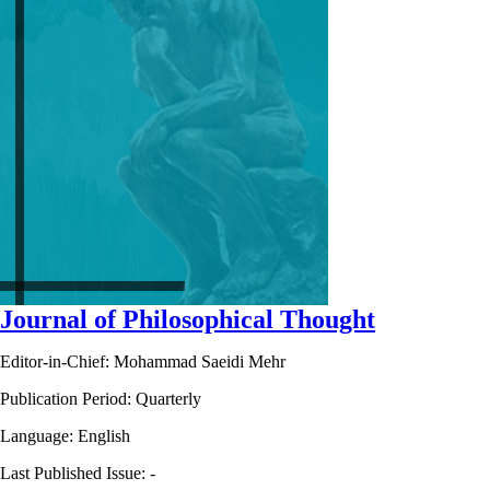
Journal of Philosophical Thought
Editor-in-Chief: Mohammad Saeidi Mehr
Publication Period: Quarterly
Language: English
Last Published Issue:
-