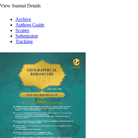
View Journal Details
Archive
Authors Guide
Scopes
Submission
Tracking