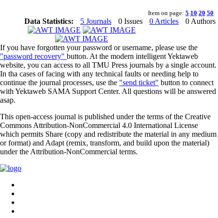
Item on page:
5
10
20
50
Data Statistics:
5 Journals
0 Issues
0 Articles
0 Authors
If you have forgotten your password or username, please use the
"password recovery"
button. At the modern intelligent Yektaweb
website, you can access to all TMU Press journals by a single account.
In tha cases of facing with any technical faults or needing help to
continue the journal processes, use the
"send ticket"
button to connect
with Yektaweb SAMA Support Center. All questions will be answered
asap.
This open-access journal is published under the terms of the Creative
Commons Attribution-NonCommercial 4.0 International License
which permits Share (copy and redistribute the material in any medium
or format) and Adapt (remix, transform, and build upon the material)
under the Attribution-NonCommercial terms.