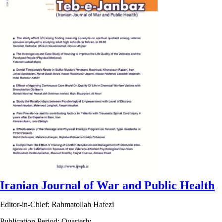
Iranian Journal of War and Public Health
Editor-in-Chief: Rahmatollah Hafezi
Publication Period: Quarterly