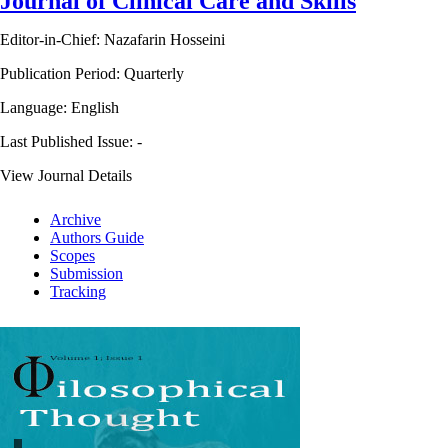
Journal of Clinical Care and Skills
Editor-in-Chief: Nazafarin Hosseini
Publication Period: Quarterly
Language: English
Last Published Issue:
-
View Journal Details
Archive
Authors Guide
Scopes
Submission
Tracking