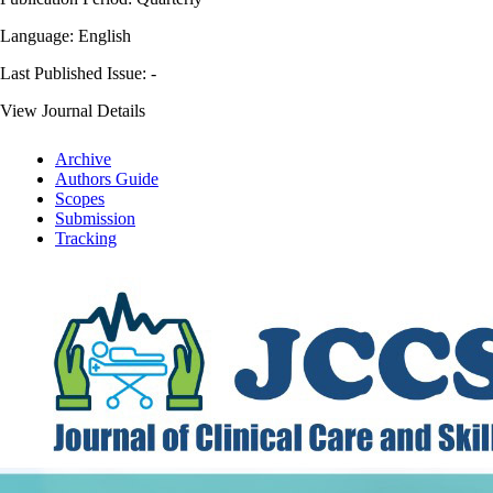
Language: English
Last Published Issue:
-
View Journal Details
Archive
Authors Guide
Scopes
Submission
Tracking