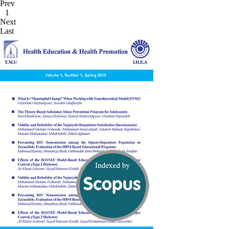
Prev
1
Next
Last