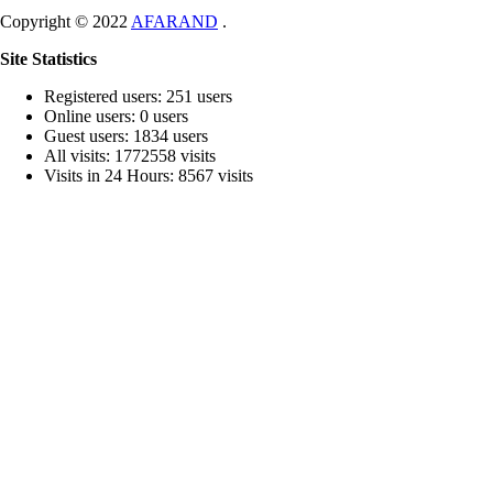
Copyright © 2022
AFARAND
.
Site Statistics
Registered users: 251 users
Online users: 0 users
Guest users: 1834 users
All visits: 1772558 visits
Visits in 24 Hours: 8567 visits