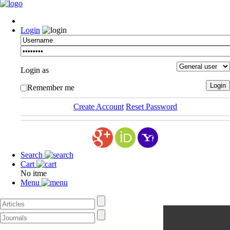
Login
Login as
Remember me
Create Account
Reset Password
Search
Cart
No itme
Menu