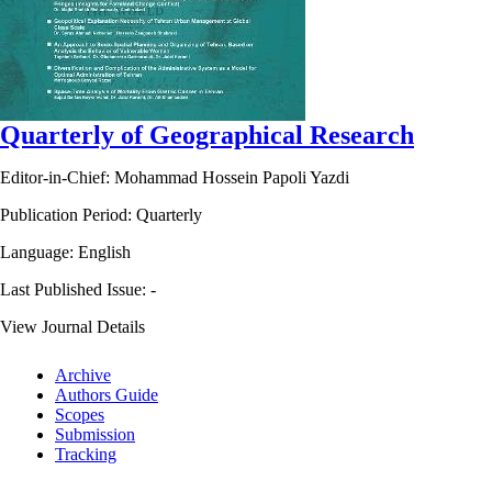
Quarterly of Geographical Research
Editor-in-Chief: Mohammad Hossein Papoli Yazdi
Publication Period: Quarterly
Language: English
Last Published Issue:
-
View Journal Details
Archive
Authors Guide
Scopes
Submission
Tracking