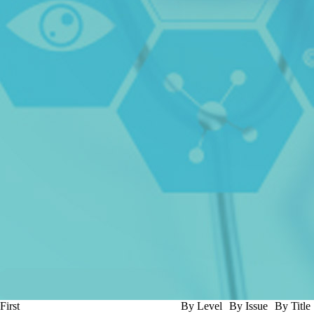
First
By Level
By Issue
By Title