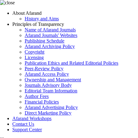
About Afarand
History and Aims
Principles of Transparency
Name of Afarand Journals
Afarand Journals' Websites
Publishing Schedule
Afarand Archiving Policy
Copyright
Licensing
Publication Ethics and Related Editorial Policies
Peer-Review Policy
Afarand Access Policy
Ownership and Management
Journals Advisory Body
Editorial Team Information
Author Fees
Financial Policies
Afarand Advertising Policy
Direct Marketing Policy
Afarand Workshops
Contact Us
Support Center