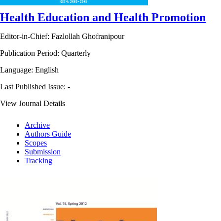
Health Education and Health Promotion
Editor-in-Chief: Fazlollah Ghofranipour
Publication Period: Quarterly
Language: English
Last Published Issue:
-
View Journal Details
Archive
Authors Guide
Scopes
Submission
Tracking