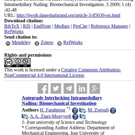
Intramedullary Nailing: Biomechanical Investigation. 3 2009; 1 (4)
:42-48
URL:
http://ijwph.daneshafarand.org/article-3-85039-en.html
Download citation:
BibTeX
|
RIS
|
EndNote
|
Medlars
|
ProCite
|
Reference Manager
|
RefWorks
Send citation to:
Mendeley
Zotero
RefWorks
Rights and permissions
This work is licensed under a
Creative Commons Attribution-
NonCommercial 4.0 International License
.
Antegrade Interlocking Intramedullary
Nailing: Biomechanical Investigation
*
1
Authors
H. Farahpour
,
M. Zoroufi
,
A.A. Ziaei-Moayyedi
1- Iran university of Science and Technology
* Corresponding Author Address: Department of
Mechanical Engineering, Iran University of