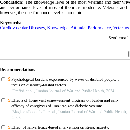
Conclusion:
The knowledge level of the most veterans and their wives 
and performance level of most of them are moderate. Veterans and t
however, their performance level is moderate.
Keywords:
Cardiovascular Diseases
,
Knowledge
,
Attitude
,
Performance
,
Veterans
Send email t