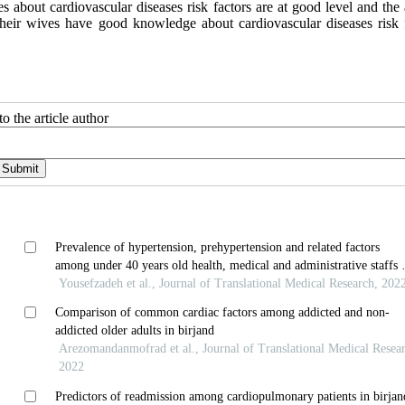
about cardiovascular diseases risk factors are at good level and the a
heir wives have good knowledge about cardiovascular diseases risk f
o the article author