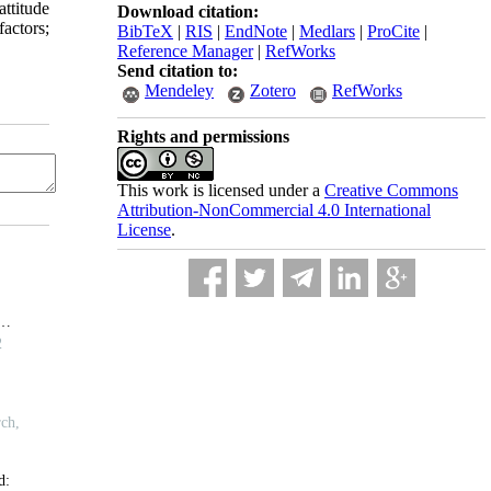
ttitude
Download citation:
actors;
BibTeX
|
RIS
|
EndNote
|
Medlars
|
ProCite
|
Reference Manager
|
RefWorks
Send citation to:
Mendeley
Zotero
RefWorks
Rights and permissions
This work is licensed under a
Creative Commons
Attribution-NonCommercial 4.0 International
License
.