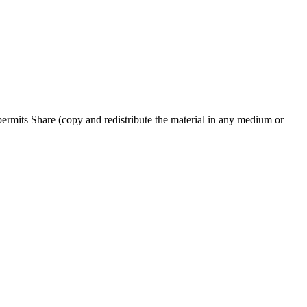
rmits Share (copy and redistribute the material in any medium or