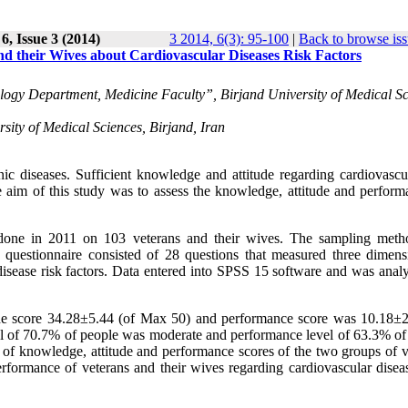
6, Issue 3 (2014)
3 2014, 6(3): 95-100
|
Back to browse is
d their Wives about Cardiovascular Diseases Risk Factors
ogy Department, Medicine Faculty”, Birjand University of Medical Sc
ity of Medical Sciences, Birjand, Iran
c diseases. Sufficient knowledge and attitude regarding cardiovascul
he aim of this study was to assess the knowledge, attitude and perform
s done in 2011 on 103 veterans and their wives. The sampling met
 questionnaire consisted of 28 questions that measured three dimens
disease risk factors. Data entered into SPSS 15 software and was anal
e score 34.28±5.44 (of Max 50) and performance score was 10.18±2
l of 70.7% of people was moderate and performance level of 63.3% of
of knowledge, attitude and performance scores of the two groups of v
rformance of veterans and their wives regarding cardiovascular diseas