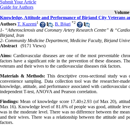
Submit Your Article
Guide for Authors
Volume 
Knowledge, Attitude and Performance of Birjand City Veterans an
1
*
2
Authors
T. Kazemi
,
B. Bijari
1- “Atherosclerosis and Coronary Artery Research Centre” & “Cardiol
Birjand, Iran
2- Community Medicine Department, Medicine Faculty, Birjand Univers
Abstract
(9171 Views)
Aims:
Cardiovascular diseases are one of the most preventable chroni
factors have a significant role in the prevention of these diseases. T
veterans and their wives to the cardiovascular diseases risk factors.
Materials & Methods:
This descriptive cross-sectional study wa
convenience sampling. Data collection tool was the researcher-made
knowledge, attitude, and performance associated with cardiovascular 
independent T-test, ANOVA and Pearson correlation.
Findings:
Mean of knowledge score 17.40±2.93 (of Max 20), attitud
Max 16). Knowledge level of 81.6% of people was good, attitude leve
was in the moderate level. There was no difference between the mean 
and their wives. There was a relationship between the attitude and pe
factors.