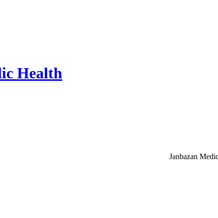
ic Health
Janbazan Medic