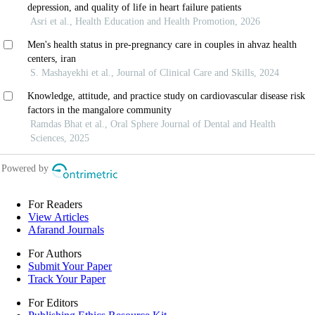
For Readers
View Articles
Afarand Journals
For Authors
Submit Your Paper
Track Your Paper
For Editors