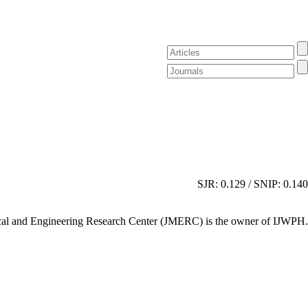
SJR: 0.129 / SNIP: 0.140
al and Engineering Research Center (JMERC) is the owner of IJWPH.