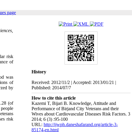
sues page
iences,
ar risk
ance of
History
hod was
ions of
Received: 2012/11/2 | Accepted: 2013/01/21 |
yzed by
Published: 2014/07/7
How to cite this article
.28 (of
Kazemi T, Bijari B. Knowledge, Attitude and
 people
Performance of Birjand City Veterans and their
eterans
Wives about Cardiovascular Diseases Risk Factors. 3
es risk
2014; 6 (3) :95-100
URL:
http://ijwph.daneshafarand.org/article-3-
85174-en.html