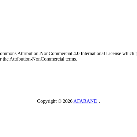
 Commons Attribution-NonCommercial 4.0 International License which pe
er the Attribution-NonCommercial terms.
Copyright © 2026
AFARAND
.