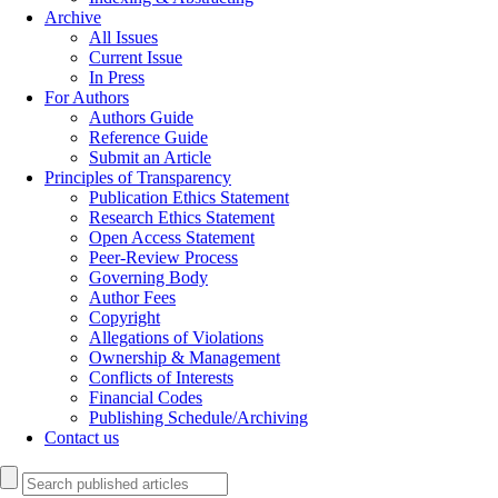
Archive
All Issues
Current Issue
In Press
For Authors
Authors Guide
Reference Guide
Submit an Article
Principles of Transparency
Publication Ethics Statement
Research Ethics Statement
Open Access Statement
Peer-Review Process
Governing Body
Author Fees
Copyright
Allegations of Violations
Ownership & Management
Conflicts of Interests
Financial Codes
Publishing Schedule/Archiving
Contact us