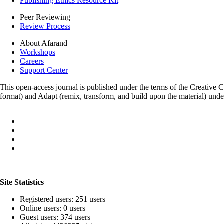
Publishing Ethics Resource Kit
Peer Reviewing
Review Process
About Afarand
Workshops
Careers
Support Center
This open-access journal is published under the terms of the Creative
format) and Adapt (remix, transform, and build upon the material) und
Site Statistics
Registered users: 251 users
Online users: 0 users
Guest users: 374 users