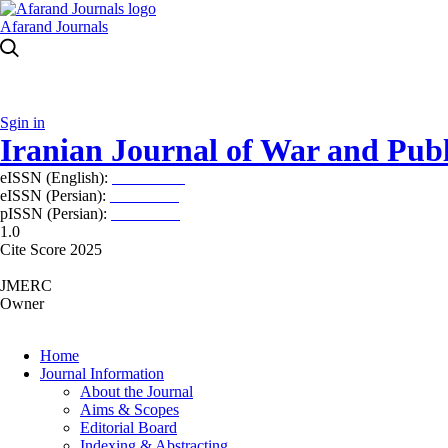
Afarand Journals
Sgin in
Iranian Journal of War and Publ
eISSN (English):
2980-969X
eISSN (Persian):
2008-2630
pISSN (Persian):
2008-2622
1.0
Cite Score 2025
JMERC
Owner
Home
Journal Information
About the Journal
Aims & Scopes
Editorial Board
Indexing & Abstracting