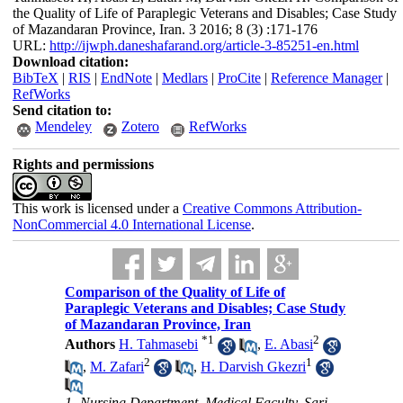
the Quality of Life of Paraplegic Veterans and Disables; Case Study
of Mazandaran Province, Iran. 3 2016; 8 (3) :171-176
URL:
http://ijwph.daneshafarand.org/article-3-85251-en.html
Download citation:
BibTeX
|
RIS
|
EndNote
|
Medlars
|
ProCite
|
Reference Manager
|
RefWorks
Send citation to:
Mendeley
Zotero
RefWorks
Rights and permissions
This work is licensed under a
Creative Commons Attribution-
NonCommercial 4.0 International License
.
Comparison of the Quality of Life of
Paraplegic Veterans and Disables; Case Study
of Mazandaran Province, Iran
*
1
2
Authors
H. Tahmasebi
,
E. Abasi
2
1
,
M. Zafari
,
H. Darvish Gkezri
1- Nursing Department, Medical Faculty, Sari