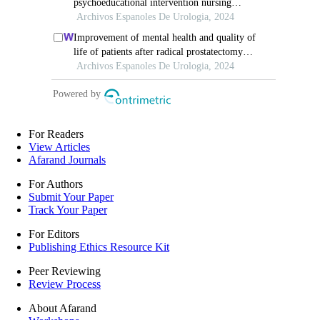
For Readers
View Articles
Afarand Journals
For Authors
Submit Your Paper
Track Your Paper
For Editors
Publishing Ethics Resource Kit
Peer Reviewing
Review Process
About Afarand