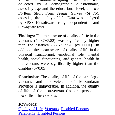
collected by a demographic questionnaire,
assessing age and the educational level, and
the
36
-Item Short Form
Health
Survey (
SF
-
36
),
assessing the quality of life. Data was analyzed
by SPSS 16 software using independent T and
Chi-square tests.
Findings:
The mean score of quality of life in the
veterans (44.37±7.82) was significantly higher
than the disables (36.57±7.94; p=0.0001). In
addition, the mean scores of quality of life in the
physical functioning, emotional role, mental
health, social functioning, and general health in
the veterans were significantly higher than the
disables (p<0.05).
Conclusion:
The quality of life of the paraplegic
veterans and non-veterans of Mazandaran
Province is unfavorable. In addition, the quality
of life of the non-veteran disabled persons is
lower than the veterans.
Keywords:
Quality of Life
,
Veterans
,
Disabled Persons
,
Paraplegia
,
Disabled Persons