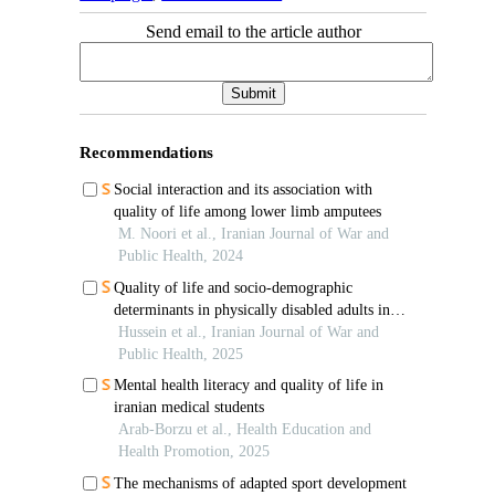
Send email to the article author