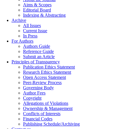
Aims & Scopes
Editorial Board
Indexing & Abstracting
Archive
All Issues
Current Issue
In Press
For Authors
Authors Guide
Reference Guide
Submit an Article
Principles of Transparency
Publication Ethics Statement
Research Ethics Statement
Open Access Statement
Peer-Review Process
Governing Body
Author Fees
Copyright
Allegations of Violations
Ownership & Management
Conflicts of Interests
Financial Codes
Publishing Schedule/Archiving