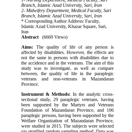
Branch, Islamic Azad University, Sari, Iran
2- Midwifery Department, Medical Faculty, Sari
Branch, Islamic Azad University, Sari, Iran
* Corresponding Author Address: Faculty,
Islamic Azad University, Khazar Square, Sari,
Iran
Abstract
(6669 Views)
Aims:
The quality of life of any person is
affected by disabilities. However, the effects are
not the same in persons with disabilities due to
the accidence and in the veterans. The aim of this
study was to investigate, as well as compare
between, the quality of life in the paraplegic
veterans and non-veterans in Mazandaran
Province.
Instrument & Methods:
In the analytic cross-
sectional study, 29 paraplegic veterans, having
been supported by the Martyrs and Veterans
Foundation of Mazandaran Province, and 106
paraplegic persons, having been supported by the
Welfare Organization of Mazandaran Province,
were studied in 2015. The subjects were selected
via stratified random sampling method. Data was