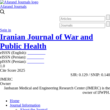
Afarand Journals
Sgin in
Iranian Journal of War and
Public Health
eISSN (English):
2980-969X
eISSN (Persian):
2008-2630
pISSN (Persian):
2008-2622
1.0
Cite Score 2025
SJR: 0.129 / SNIP: 0.140
JMERC
Owner
Janbazan Medical and Engineering Research Center (JMERC) is the
owner of IJWPH.
Home
Journal Information
About the Journal