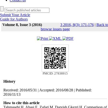
Contact us
Submit Your Article
Guide for Authors
Volume 8, Issue 3 (2016)
3 2016, 8(3): 171-176
|
Back t
browse issues page
PMCID: 27838915
History
Received: 2016/05/31 | Accepted: 2016/08/28 | Published:
2016/11/13
How to cite this article
Tahmasebi H, Abasi E, Zafari M, Darvish Gkezri H. Comparison of