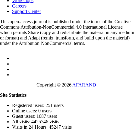
Workshops
Careers
Support Center
This open-access journal is published under the terms of the Creative
Commons Attribution-NonCommercial 4.0 International License
which permits Share (copy and redistribute the material in any medium
or format) and Adapt (remix, transform, and build upon the material)
under the Attribution-NonCommercial terms.
Copyright © 2026
AFARAND
.
Site Statistics
Registered users: 251 users
Online users: 0 users
Guest users: 1687 users
All visits: 4425746 visits
Visits in 24 Hours: 45247 visits