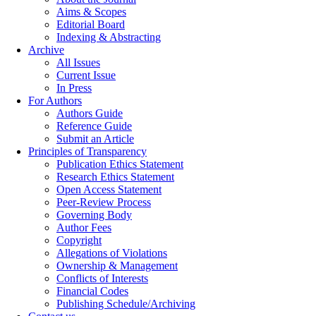
Aims & Scopes
Editorial Board
Indexing & Abstracting
Archive
All Issues
Current Issue
In Press
For Authors
Authors Guide
Reference Guide
Submit an Article
Principles of Transparency
Publication Ethics Statement
Research Ethics Statement
Open Access Statement
Peer-Review Process
Governing Body
Author Fees
Copyright
Allegations of Violations
Ownership & Management
Conflicts of Interests
Financial Codes
Publishing Schedule/Archiving