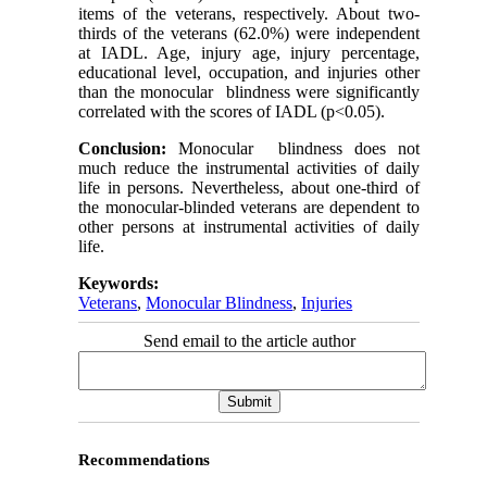
items of the veterans, respectively. About two-
thirds of the veterans (62.0%) were independent
at IADL. Age, injury age, injury percentage,
educational level, occupation, and injuries other
than the monocular blindness were significantly
correlated with the scores of IADL (p<0.05).
Conclusion:
Monocular blindness does not
much reduce the instrumental activities of daily
life in persons. Nevertheless, about one-third of
the monocular-blinded veterans are dependent to
other persons at instrumental activities of daily
life.
Keywords:
Veterans
,
Monocular Blindness
,
Injuries
Send email to the article author