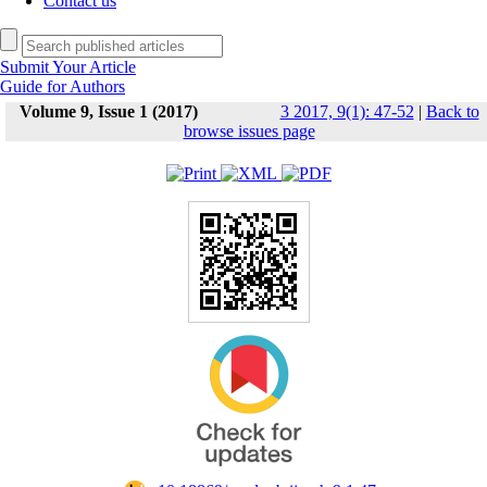
Contact us
Submit Your Article
Guide for Authors
Volume 9, Issue 1 (2017)
3 2017, 9(1): 47-52
|
Back to
browse issues page