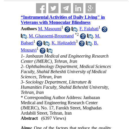
“Instrumental Activities of Daily Living" in
Veterans with Monocular Blindness
1
1
Authors
M. Masoumi
,
F. Falahati
*
2
,
M. Ghassemi-Broumand
,
M.
1
3
Babaei
,
K. Hajizadeh
,
B.
1
Mousavi
1- Janbazan Medical and Engineering Research
Center (JMERC), Tehran, Iran
2- Ophthalmology Department, Medical Sciences
Faculty, Shahid Beheshti University of Medical
Sciences, Tehran, Iran
3- Sociology Department, Literature &
Humanities Faculty, Shahid Beheshti University,
Tehran, Iran
* Corresponding Author Address: Janbazan
Medical and Engineering Research Center
(JMERC), No. 17, Farokh Street, Moghadas
Ardabili Street, Tehran, Iran
Abstract
(6397 Views)
Aims:
One of the factors that reduce the quality