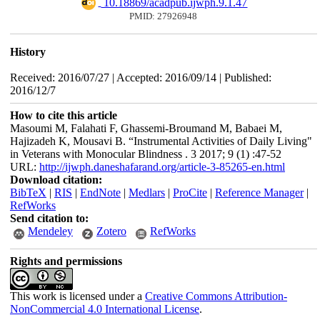
‎ 10.18869/acadpub.ijwph.9.1.47
PMID: 27926948
History
Received: 2016/07/27 | Accepted: 2016/09/14 | Published:
2016/12/7
How to cite this article
Masoumi M, Falahati F, Ghassemi-Broumand M, Babaei M,
Hajizadeh K, Mousavi B. “Instrumental Activities of Daily Living"
in Veterans with Monocular Blindness . 3 2017; 9 (1) :47-52
URL:
http://ijwph.daneshafarand.org/article-3-85265-en.html
Download citation:
BibTeX
|
RIS
|
EndNote
|
Medlars
|
ProCite
|
Reference Manager
|
RefWorks
Send citation to:
Mendeley
Zotero
RefWorks
Rights and permissions
This work is licensed under a
Creative Commons Attribution-
NonCommercial 4.0 International License
.