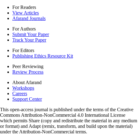
For Readers
View Articles
Afarand Journals
For Authors
Submit Your Paper
Track Your Paper
For Editors
Publishing Ethics Resource Kit
Peer Reviewing
Review Process
About Afarand
Workshops
Careers
Support Center
This open-access journal is published under the terms of the Creative
Commons Attribution-NonCommercial 4.0 International License
which permits Share (copy and redistribute the material in any medium
or format) and Adapt (remix, transform, and build upon the material)
under the Attribution-NonCommercial terms.