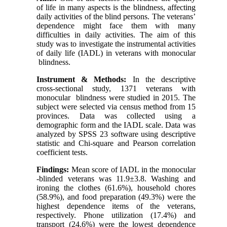
of life in many aspects is the blindness, affecting
daily activities of the blind persons. The veterans’
dependence might face them with many
difficulties in daily activities. The aim of this
study was to investigate the instrumental activities
of daily life (IADL) in veterans with monocular
blindness.
Instrument & Methods:
In the descriptive
cross-sectional study, 1371 veterans with
monocular blindness were studied in 2015. The
subject were selected via census method from 15
provinces. Data was collected using a
demographic form and the IADL scale. Data was
analyzed by SPSS 23 software using descriptive
statistic and Chi-square and Pearson correlation
coefficient tests.
Findings:
Mean score of IADL in the monocular
-blinded veterans was 11.9±3.8. Washing and
ironing the clothes (61.6%), household chores
(58.9%), and food preparation (49.3%) were the
highest dependence items of the veterans,
respectively. Phone utilization (17.4%) and
transport (24.6%) were the lowest dependence