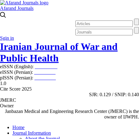
Afarand Journals
Sgin in
Iranian Journal of War and
Public Health
eISSN (English):
2980-969X
eISSN (Persian):
2008-2630
pISSN (Persian):
2008-2622
1.0
Cite Score 2025
SJR: 0.129 / SNIP: 0.140
JMERC
Owner
Janbazan Medical and Engineering Research Center (JMERC) is the
owner of IJWPH.
Home
Journal Information
About the Journal