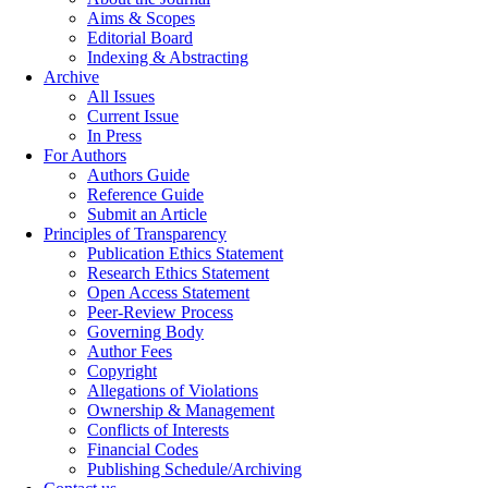
Aims & Scopes
Editorial Board
Indexing & Abstracting
Archive
All Issues
Current Issue
In Press
For Authors
Authors Guide
Reference Guide
Submit an Article
Principles of Transparency
Publication Ethics Statement
Research Ethics Statement
Open Access Statement
Peer-Review Process
Governing Body
Author Fees
Copyright
Allegations of Violations
Ownership & Management
Conflicts of Interests
Financial Codes
Publishing Schedule/Archiving