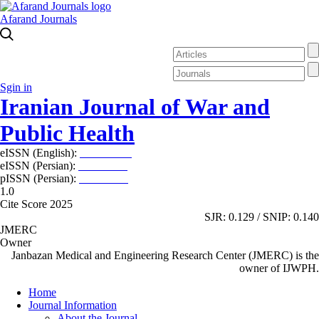
Afarand Journals
Sgin in
Iranian Journal of War and
Public Health
eISSN (English):
2980-969X
eISSN (Persian):
2008-2630
pISSN (Persian):
2008-2622
1.0
Cite Score 2025
SJR: 0.129 / SNIP: 0.140
JMERC
Owner
Janbazan Medical and Engineering Research Center (JMERC) is the
owner of IJWPH.
Home
Journal Information
About the Journal