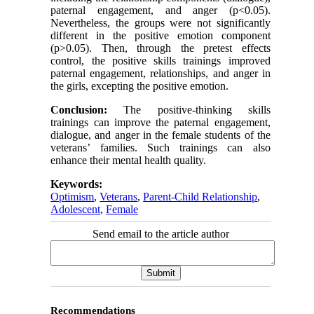
paternal engagement, and anger (p<0.05).
Nevertheless, the groups were not significantly
different in the positive emotion component
(p>0.05). Then, through the pretest effects
control, the positive skills trainings improved
paternal engagement, relationships, and anger in
the girls, excepting the positive emotion.
Conclusion:
The positive-thinking skills
trainings can improve the paternal engagement,
dialogue, and anger in the female students of the
veterans’ families. Such trainings can also
enhance their mental health quality.
Keywords:
Optimism
,
Veterans
,
Parent-Child Relationship
,
Adolescent
,
Female
Send email to the article author