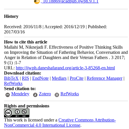
‎ 10.18869/acadpub.ijwph.9.1.1
History
Received: 2016/11/8 | Accepted: 2016/12/19 | Published:
2017/03/16
How to cite this article
Mallahi M, Niknejadi F. Effectiveness of Positive Thinking Skills
on Improving the Situation of Fathering Behavior, Conversation and
Anger in Relation of Daughters and their Veteran Fathers . 3 2017;
9 (1) :1-7
URL:
http://ijwph.daneshafarand.org/article-3-85268-en.html
Download citation:
BibTeX
|
RIS
|
EndNote
|
Medlars
|
ProCite
|
Reference Manager
|
RefWorks
Send citation to:
Mendeley
Zotero
RefWorks
Rights and permissions
This work is licensed under a
Creative Commons Attribution-
NonCommercial 4.0 International License
.