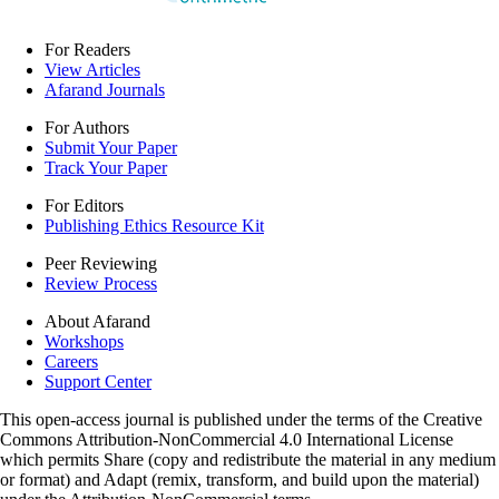
For Readers
View Articles
Afarand Journals
For Authors
Submit Your Paper
Track Your Paper
For Editors
Publishing Ethics Resource Kit
Peer Reviewing
Review Process
About Afarand
Workshops
Careers
Support Center
This open-access journal is published under the terms of the Creative
Commons Attribution-NonCommercial 4.0 International License
which permits Share (copy and redistribute the material in any medium
or format) and Adapt (remix, transform, and build upon the material)