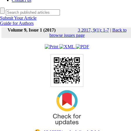
Contact us
Submit Your Article
Guide for Authors
Volume 9, Issue 1 (2017)
3 2017, 9(1): 1-7
|
Back to
browse issues page