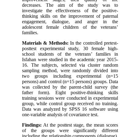
decreases. The aim of the study was to
investigate the effectiveness of the positive-
thinking skills on the improvement of paternal
engagement, dialogue, and anger in the
adolescent female children of the veterans’
families.
Materials & Methods:
In the controlled pretest-
posttest experimental study, 30 female high-
school students of the veterans’ families in
Isfahan were studied in the academic year 2015-
16. The subjects, selected via cluster random
sampling method, were randomly divided into
two groups including experimental (n=15
persons) and control (n=15 persons) groups. Data
was collected by the parent-child survey (the
father form). Eight positive-thinking skills
training sessions were conducted in experimental
group, while control group received no training.
Data was analyzed by SPSS 16 software using
one-variable analysis of covariance test.
Findings:
At the posttest stage, the mean scores
of the groups were significantly different
including the relationship components (dialogue),