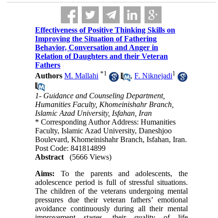
Effectiveness of Positive Thinking Skills on
Improving the Situation of Fathering
Behavior, Conversation and Anger in
Relation of Daughters and their Veteran
Fathers
*
1
1
Authors
M. Mallahi
,
F. Niknejadi
1- Guidance and Counseling Department,
Humanities Faculty, Khomeinishahr Branch,
Islamic Azad University, Isfahan, Iran
* Corresponding Author Address: Humanities
Faculty, Islamic Azad University, Daneshjoo
Boulevard, Khomeinishahr Branch, Isfahan, Iran.
Post Code: 841814899
Abstract
(5666 Views)
Aims:
To the parents and adolescents, the
adolescence period is full of stressful situations.
The children of the veterans undergoing mental
pressures due their veteran fathers’ emotional
avoidance continuously during all their mental
improvement stages, their quality of life