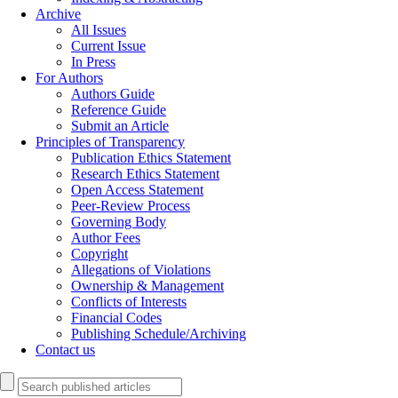
Archive
All Issues
Current Issue
In Press
For Authors
Authors Guide
Reference Guide
Submit an Article
Principles of Transparency
Publication Ethics Statement
Research Ethics Statement
Open Access Statement
Peer-Review Process
Governing Body
Author Fees
Copyright
Allegations of Violations
Ownership & Management
Conflicts of Interests
Financial Codes
Publishing Schedule/Archiving
Contact us