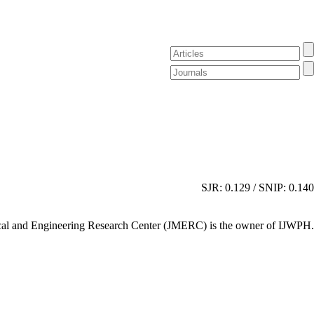
SJR: 0.129 / SNIP: 0.140
al and Engineering Research Center (JMERC) is the owner of IJWPH.