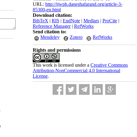
URL:
http://ijwph.daneshafarand.org/article-3-
85300-en.html
Download citation:
BibTeX
|
RIS
|
EndNote
|
Medlars
|
ProCite
|
Reference Manager
|
RefWorks
Send citation to:
Mendeley
Zotero
RefWorks
Rights and permissions
This work is licensed under a
Creative Commons
Attribution-NonCommercial 4.0 International
License
.