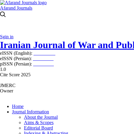
Afarand Journals
Sgin in
Iranian Journal of War and Publ
eISSN (English):
2980-969X
eISSN (Persian):
2008-2630
pISSN (Persian):
2008-2622
1.0
Cite Score 2025
JMERC
Owner
Home
Journal Information
About the Journal
Aims & Scopes
Editorial Board
Indexing & Abstracting