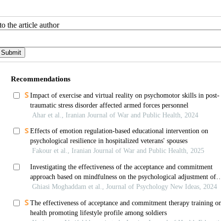
o the article author