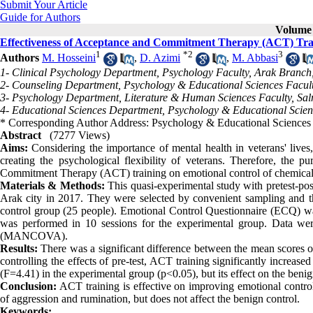
Submit Your Article
Guide for Authors
Volume 
Effectiveness of Acceptance and Commitment Therapy (ACT) Trai
1
*
2
3
Authors
M. Hosseini
,
D. Azimi
,
M. Abbasi
1- Clinical Psychology Department, Psychology Faculty, Arak Branch, 
2- Counseling Department, Psychology & Educational Sciences Faculty
3- Psychology Department, Literature & Human Sciences Faculty, Sal
4- Educational Sciences Department, Psychology & Educational Scienc
* Corresponding Author Address: Psychology & Educational Sciences F
Abstract
(7277 Views)
Aims:
Considering the importance of mental health in veterans' live
creating the psychological flexibility of veterans. Therefore, the p
Commitment Therapy (ACT) training on emotional control of chemical
Materials
&
Methods:
This quasi-experimental study with pretest-po
Arak city in 2017. They were selected by convenient sampling and t
control group (25 people). Emotional Control Questionnaire (ECQ) w
was performed in 10 sessions for the experimental group. Data wer
(MANCOVA).
Results:
There was a significant difference between the mean scores of
controlling the effects of pre-test, ACT training significantly increas
(F=4.41) in the experimental group (p<0.05), but its effect on the benig
Conclusion:
ACT training is effective on improving emotional control 
of aggression and rumination, but does not affect the benign control.
Keywords: