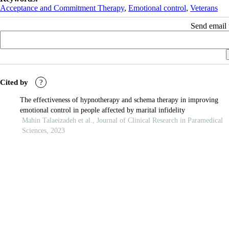
Acceptance and Commitment Therapy
,
Emotional control
,
Veterans
Send email t