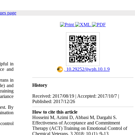
sues page
pful in
nce and
‎ 10.29252/ijwph.10.1.9
rans in
History
le) and
raining
Received: 2017/08/19 | Accepted: 2017/10/7 |
ariance
Published: 2017/12/26
test. By
How to cite this article
mination
Hosseini M, Azimi D, Abbasi M, Dargahi S.
Effectiveness of Acceptance and Commitment
control
Therapy (ACT) Training on Emotional Control of
Chemical Veterans. 3 2018; 10 (1) :9-13