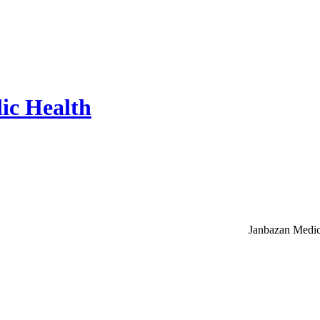
ic Health
Janbazan Medic