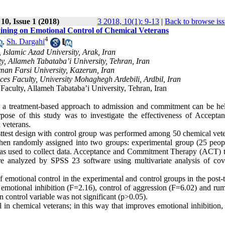
10, Issue 1 (2018)
3 2018, 10(1): 9-13
|
Back to browse is
ning on Emotional Control of Chemical Veterans
4
,
Sh. Dargahi
Islamic Azad University, Arak, Iran
, Allameh Tabataba’i University, Tehran, Iran
man Farsi University, Kazerun, Iran
es Faculty, University Mohaghegh Ardebili, Ardbil, Iran
aculty, Allameh Tabataba’i University, Tehran, Iran
s, a treatment-based approach to admission and commitment can be hel
urpose of this study was to investigate the effectiveness of Accepta
 veterans.
sttest design with control group was performed among 50 chemical vete
hen randomly assigned into two groups: experimental group (25 peop
as used to collect data. Acceptance and Commitment Therapy (ACT) t
e analyzed by SPSS 23 software using multivariate analysis of cov
 emotional control in the experimental and control groups in the post-
ed emotional inhibition (F=2.16), control of aggression (F=6.02) and ru
n control variable was not significant (p>0.05).
in chemical veterans; in this way that improves emotional inhibition, 