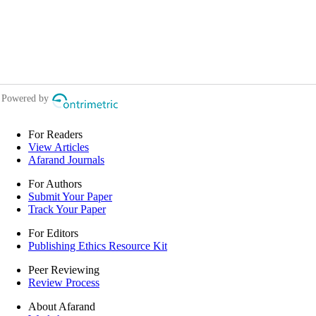
For Readers
View Articles
Afarand Journals
For Authors
Submit Your Paper
Track Your Paper
For Editors
Publishing Ethics Resource Kit
Peer Reviewing
Review Process
About Afarand