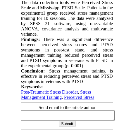
The data collection tools were Perceived Stress
Scale and Mississippi PTSD Scale. Patients in the
experimental group received stress management
training for 10 sessions. The data were analyzed
by SPSS 21 software, using one-variable
ANOVA, covariance analysis and multivariate
variance.
Findings:
There was a significant difference
between perceived stress scores and PTSD
symptoms in post-test stage, and stress
management training reduced perceived stress
and PTSD symptoms in veterans with PTSD in
the experimental group (p=0.001).
Conclusion:
Stress management training is
effective in reducing perceived stress and PTSD
symptoms in veterans with PTSD
Keywords:
Post-Traumatic Stress Disorder
,
Stress
Management Training
,
Perceived Stress
Send email to the article author