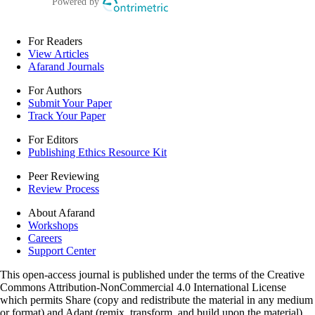
For Readers
View Articles
Afarand Journals
For Authors
Submit Your Paper
Track Your Paper
For Editors
Publishing Ethics Resource Kit
Peer Reviewing
Review Process
About Afarand
Workshops
Careers
Support Center
This open-access journal is published under the terms of the Creative
Commons Attribution-NonCommercial 4.0 International License
which permits Share (copy and redistribute the material in any medium
or format) and Adapt (remix, transform, and build upon the material)