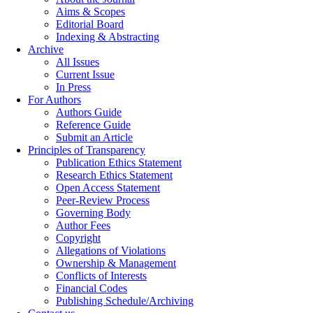
Aims & Scopes
Editorial Board
Indexing & Abstracting
Archive
All Issues
Current Issue
In Press
For Authors
Authors Guide
Reference Guide
Submit an Article
Principles of Transparency
Publication Ethics Statement
Research Ethics Statement
Open Access Statement
Peer-Review Process
Governing Body
Author Fees
Copyright
Allegations of Violations
Ownership & Management
Conflicts of Interests
Financial Codes
Publishing Schedule/Archiving