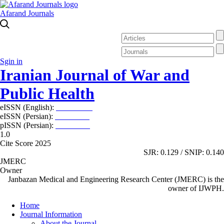
Afarand Journals
Sgin in
Iranian Journal of War and
Public Health
eISSN (English):
2980-969X
eISSN (Persian):
2008-2630
pISSN (Persian):
2008-2622
1.0
Cite Score 2025
SJR: 0.129 / SNIP: 0.140
JMERC
Owner
Janbazan Medical and Engineering Research Center (JMERC) is the
owner of IJWPH.
Home
Journal Information
About the Journal