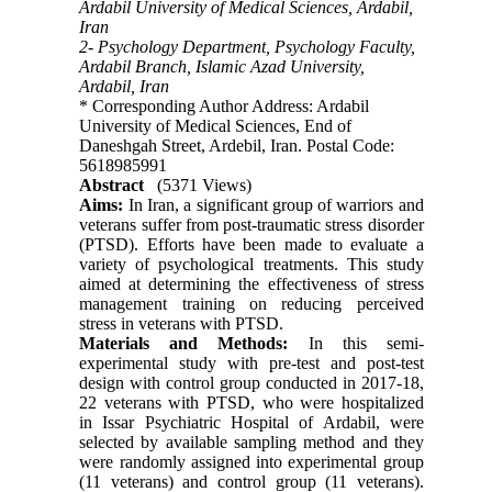
Ardabil University of Medical Sciences, Ardabil,
Iran
2- Psychology Department, Psychology Faculty,
Ardabil Branch, Islamic Azad University,
Ardabil, Iran
* Corresponding Author Address: Ardabil
University of Medical Sciences, End of
Daneshgah Street, Ardebil, Iran. Postal Code:
5618985991
Abstract
(5371 Views)
Aims:
In Iran, a significant group of warriors and
veterans suffer from post-traumatic stress disorder
(PTSD). Efforts have been made to evaluate a
variety of psychological treatments. This study
aimed at determining the effectiveness of stress
management training on reducing perceived
stress in veterans with PTSD.
Materials and Methods:
In this semi-
experimental study with pre-test and post-test
design with control group conducted in 2017-18,
22 veterans with PTSD, who were hospitalized
in Issar Psychiatric Hospital of Ardabil, were
selected by available sampling method and they
were randomly assigned into experimental group
(11 veterans) and control group (11 veterans).