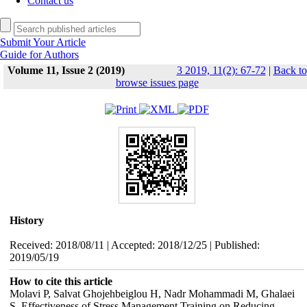
Contact us
Submit Your Article
Guide for Authors
Volume 11, Issue 2 (2019)
3 2019, 11(2): 67-72
|
Back to
browse issues page
History
Received: 2018/08/11 | Accepted: 2018/12/25 | Published:
2019/05/19
How to cite this article
Molavi P, Salvat Ghojehbeiglou H, Nadr Mohammadi M, Ghalaei
S. Effectiveness of Stress Management Training on Reducing