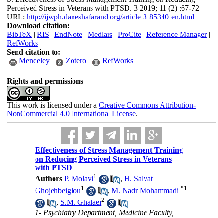
Perceived Stress in Veterans with PTSD. 3 2019; 11 (2) :67-72
URL:
http://ijwph.daneshafarand.org/article-3-85340-en.html
Download citation:
BibTeX
|
RIS
|
EndNote
|
Medlars
|
ProCite
|
Reference Manager
|
RefWorks
Send citation to:
Mendeley
Zotero
RefWorks
Rights and permissions
This work is licensed under a
Creative Commons Attribution-
NonCommercial 4.0 International License
.
Effectiveness of Stress Management Training
on Reducing Perceived Stress in Veterans
with PTSD
1
Authors
P. Molavi
,
H. Salvat
1
*
1
Ghojehbeiglou
,
M. Nadr Mohammadi
2
,
S.M. Ghalaei
1- Psychiatry Department, Medicine Faculty,