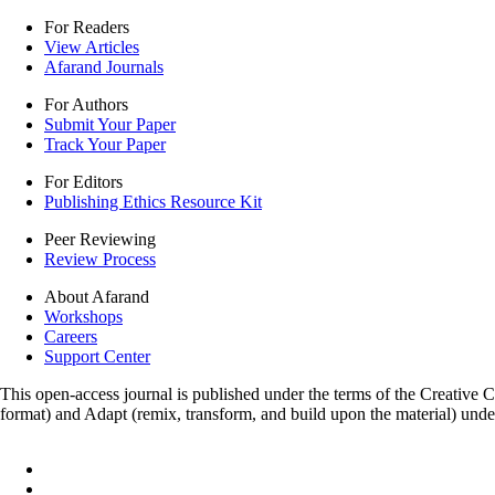
For Readers
View Articles
Afarand Journals
For Authors
Submit Your Paper
Track Your Paper
For Editors
Publishing Ethics Resource Kit
Peer Reviewing
Review Process
About Afarand
Workshops
Careers
Support Center
This open-access journal is published under the terms of the Creative
format) and Adapt (remix, transform, and build upon the material) und