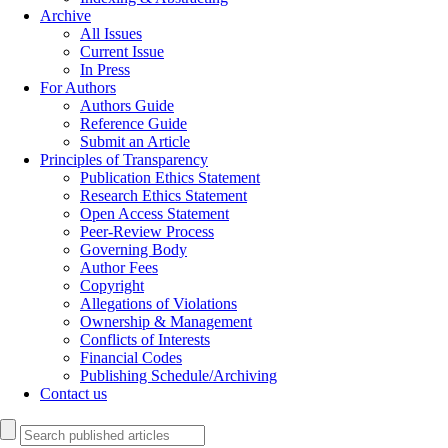
Archive
All Issues
Current Issue
In Press
For Authors
Authors Guide
Reference Guide
Submit an Article
Principles of Transparency
Publication Ethics Statement
Research Ethics Statement
Open Access Statement
Peer-Review Process
Governing Body
Author Fees
Copyright
Allegations of Violations
Ownership & Management
Conflicts of Interests
Financial Codes
Publishing Schedule/Archiving
Contact us