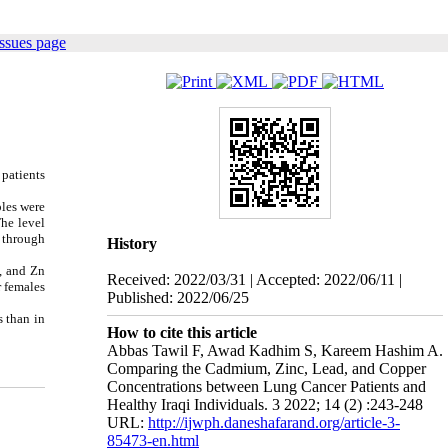
ssues page
 patients
ples were
he level
 through
History
, and Zn
Received: 2022/03/31 | Accepted: 2022/06/11 |
r females
Published: 2022/06/25
s than in
How to cite this article
Abbas Tawil F, Awad Kadhim S, Kareem Hashim A.
Comparing the Cadmium, Zinc, Lead, and Copper
Concentrations between Lung Cancer Patients and
Healthy Iraqi Individuals. 3 2022; 14 (2) :243-248
URL:
http://ijwph.daneshafarand.org/article-3-
85473-en.html