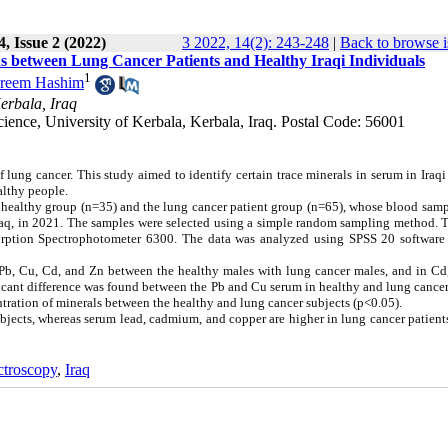
, Issue 2 (2022)
3 2022, 14(2): 243-248
|
Back to browse i
between Lung Cancer Patients and Healthy Iraqi Individuals
1
reem Hashim
Kerbala, Iraq
ience, University of Kerbala, Kerbala, Iraq. Postal Code: 56001
ung cancer. This study aimed to identify certain trace minerals in serum in Iraqi
althy people.
e healthy group (n=35) and the lung cancer patient group (n=65), whose blood sam
aq, in 2021. The samples were selected using a simple random sampling method. T
rption Spectrophotometer 6300.
The data was analyzed using SPSS 20 software
 Pb, Cu, Cd, and Zn between the healthy males with lung cancer males, and in Cd
ficant difference was found between the Pb and Cu serum in healthy and lung cance
tration of minerals between the healthy and lung cancer subjects (p<0.05).
ubjects, whereas serum lead, cadmium, and copper are higher in lung cancer patient
ctroscopy
,
Iraq