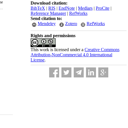
Download citation:
BibTeX
|
RIS
|
EndNote
|
Medlars
|
ProCite
|
Reference Manager
|
RefWorks
Send citation to:
Mendeley
Zotero
RefWorks
Rights and permissions
This work is licensed under a
Creative Commons
Attribution-NonCommercial 4.0 International
License
.