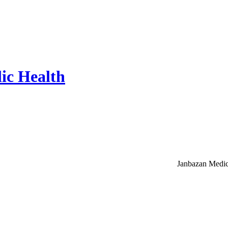
ic Health
Janbazan Medic