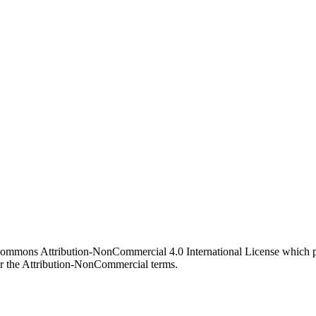
 Commons Attribution-NonCommercial 4.0 International License which pe
er the Attribution-NonCommercial terms.