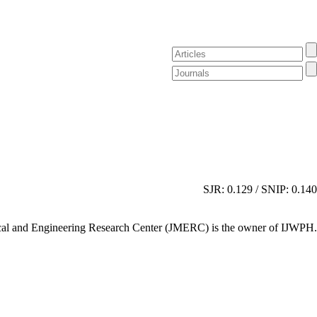
SJR: 0.129 / SNIP: 0.140
al and Engineering Research Center (JMERC) is the owner of IJWPH.