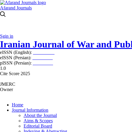
Afarand Journals
Sgin in
Iranian Journal of War and Publ
eISSN (English):
2980-969X
eISSN (Persian):
2008-2630
pISSN (Persian):
2008-2622
1.0
Cite Score 2025
JMERC
Owner
Home
Journal Information
About the Journal
Aims & Scopes
Editorial Board
Indexing & Abstracting