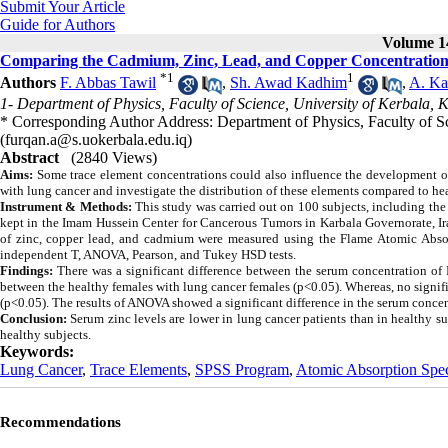
Submit Your Article
Guide for Authors
Volume 14
Comparing the Cadmium, Zinc, Lead, and Copper Concentrations 
*
1
1
Authors
F. Abbas Tawil
,
Sh. Awad Kadhim
,
A. Ka
1- Department of Physics, Faculty of Science, University of Kerbala, 
* Corresponding Author Address: Department of Physics, Faculty of Sc
(furqan.a@s.uokerbala.edu.iq)
Abstract
(2840 Views)
Aims:
Some trace element concentrations could also influence the development of l
with lung cancer and investigate the distribution of these elements compared to he
Instrument & Methods:
This study was carried out on
100 subjects, including th
kept in the Imam Hussein Center for Cancerous Tumors in Karbala Governorate, Ir
of zinc, copper lead, and cadmium were measured using the Flame Atomic Abso
independent T, ANOVA, Pearson, and Tukey HSD tests.
Findings:
There was a significant difference between the serum concentration of
between the healthy females with lung cancer females (p<0.05). Whereas, no signi
(p<0.05).
The results of ANOVA showed a significant difference in the serum concen
Conclusion:
Serum zinc levels are lower in lung cancer patients than in healthy s
healthy subjects.
Keywords:
Lung Cancer
,
Trace Elements
,
SPSS Program
,
Atomic Absorption Spe