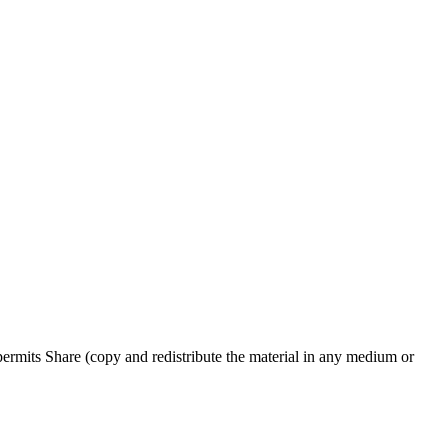
rmits Share (copy and redistribute the material in any medium or