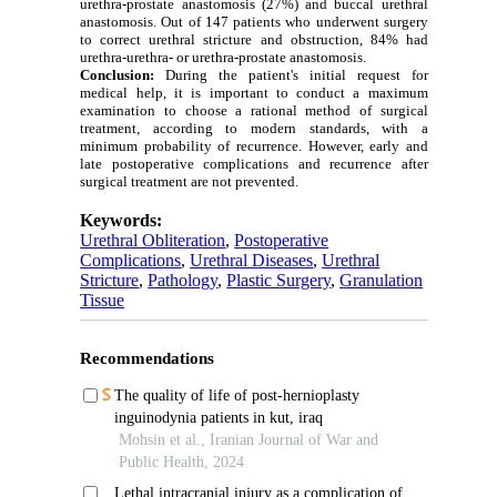
urethra-prostate anastomosis (27%) and buccal urethral
anastomosis. Out of 147 patients who underwent surgery
to correct urethral stricture and obstruction, 84% had
urethra-urethra- or urethra-prostate anastomosis.
Conclusion:
During the patient's initial request for
medical help, it is important to conduct a maximum
examination to choose a rational method of surgical
treatment, according to modern standards, with a
minimum probability of recurrence. However, early and
late postoperative complications and recurrence after
surgical treatment are not prevented.
Keywords:
Urethral Obliteration
,
Postoperative
Complications
,
Urethral Diseases
,
Urethral
Stricture
,
Pathology
,
Plastic Surgery
,
Granulation
Tissue