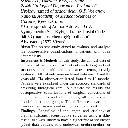
Sciences of Ukraine, Kyiv, Ukraine
2- 4th Urological Department, Institute of
Urology named of academician O.F. Vozianov,
National Academy of Medical Sciences of
Ukraine, Kyiv, Ukraine
* Corresponding Author Address: 9a V.
Vynnychenko Str., Kyiv, Ukraine. Postal Code:
04053 (mariia.ridchenko@gmail.com)
Abstract
(2572 Views)
Aims:
The present study aimed to evaluate and analyze
the postoperative complications in patients with open
urethroplasty
.
Instrument & Methods:
In this study, the clinical data of
the medical histories of 147 patients with long urethral
strictures and obliterations were retrospectively
evaluated. All patients were male and between 13 and 85
years old. The observation lasted from 6 to 18 months.
Patients were examined under the accepted standards of
providing urological care. To evaluate the results and
postoperative complications of surgical corrections of
urethral strictures and obliterations, all patients were
divided into three groups. The difference between the
mean values was analyzed using the student t-test.
Findings:
Regardless of the length and etiology of
urethral stricture, reconstructive surgeries using a skin-
fascial flap were likely to have a higher rate of recurrence
(56%) than patients who underwent urethra-urethra- or