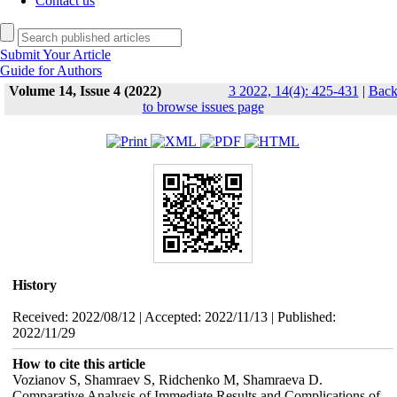
Contact us
Submit Your Article
Guide for Authors
Volume 14, Issue 4 (2022)
3 2022, 14(4): 425-431
|
Bac
to browse issues page
History
Received: 2022/08/12 | Accepted: 2022/11/13 | Published:
2022/11/29
How to cite this article
Vozianov S, Shamraev S, Ridchenko M, Shamraeva D.
Comparative Analysis of Immediate Results and Complications of