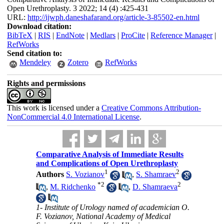
Open Urethroplasty. 3 2022; 14 (4) :425-431
URL:
http://ijwph.daneshafarand.org/article-3-85502-en.html
Download citation:
BibTeX
|
RIS
|
EndNote
|
Medlars
|
ProCite
|
Reference Manager
|
RefWorks
Send citation to:
Mendeley
Zotero
RefWorks
Rights and permissions
This work is licensed under a
Creative Commons Attribution-
NonCommercial 4.0 International License
.
Comparative Analysis of Immediate Results
and Complications of Open Urethroplasty
1
2
Authors
S. Vozianov
,
S. Shamraev
*
2
2
,
M. Ridchenko
,
D. Shamraeva
1- Institute of Urology named of academician O.
F. Vozianov, National Academy of Medical