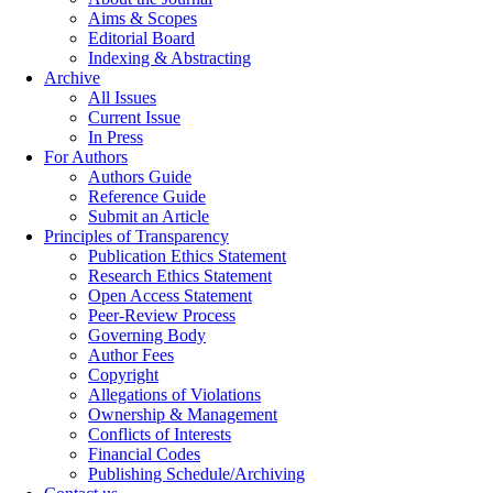
Aims & Scopes
Editorial Board
Indexing & Abstracting
Archive
All Issues
Current Issue
In Press
For Authors
Authors Guide
Reference Guide
Submit an Article
Principles of Transparency
Publication Ethics Statement
Research Ethics Statement
Open Access Statement
Peer-Review Process
Governing Body
Author Fees
Copyright
Allegations of Violations
Ownership & Management
Conflicts of Interests
Financial Codes
Publishing Schedule/Archiving