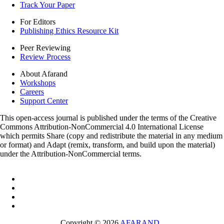
Track Your Paper
For Editors
Publishing Ethics Resource Kit
Peer Reviewing
Review Process
About Afarand
Workshops
Careers
Support Center
This open-access journal is published under the terms of the Creative
Commons Attribution-NonCommercial 4.0 International License
which permits Share (copy and redistribute the material in any medium
or format) and Adapt (remix, transform, and build upon the material)
under the Attribution-NonCommercial terms.
Copyright © 2026
AFARAND
.