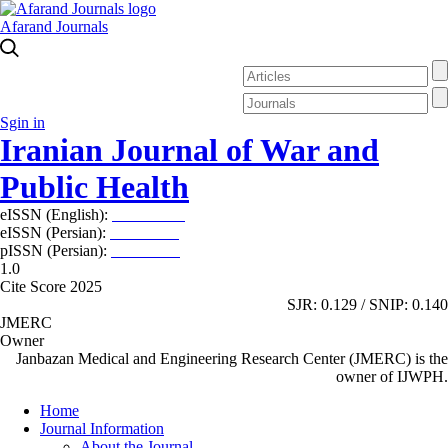
Afarand Journals
Sgin in
Iranian Journal of War and
Public Health
eISSN (English):
2980-969X
eISSN (Persian):
2008-2630
pISSN (Persian):
2008-2622
1.0
Cite Score 2025
SJR: 0.129 / SNIP: 0.140
JMERC
Owner
Janbazan Medical and Engineering Research Center (JMERC) is the
owner of IJWPH.
Home
Journal Information
About the Journal