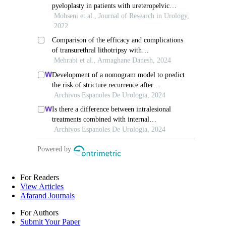
For Readers
View Articles
Afarand Journals
For Authors
Submit Your Paper